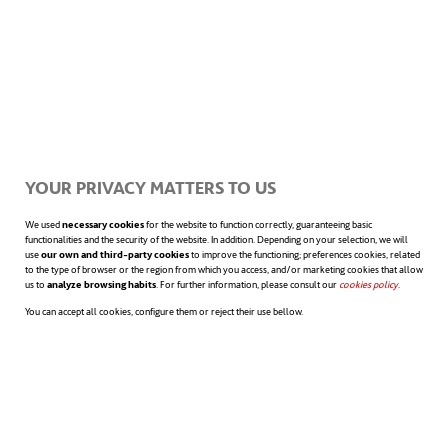
job satisfaction, low commitment, low
efficiency, high levels of fatigue, anxiety, and
stress. In addition, they do not achieve their
goals.
YOUR PRIVACY MATTERS TO US
We used
necessary cookies
for the website to function correctly, guaranteeing basic
In the case of
intention-based
functionalities and the security of the website. In addition. Depending on your selection, we will
use
our own and third-party cookies
to improve the functioning; preferences cookies, related
perfectionists,
the results are better:
to the type of browser or the region from which you access, and/or marketing cookies that allow
us to
analyze browsing habits
. For further information, please consult our
cookies policy
opens in a n
.
positive thinking, commitment to the
You can accept all cookies, configure them or reject their use bellow.
organisation, high level of job satisfaction,
sense of achievement, or effectiveness.