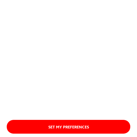
contribution to society and the
planet.
Discover our purpose
SET MY PREFERENCES