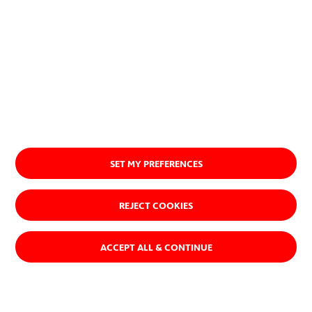
SET MY PREFERENCES
REJECT COOKIES
ACCEPT ALL & CONTINUE