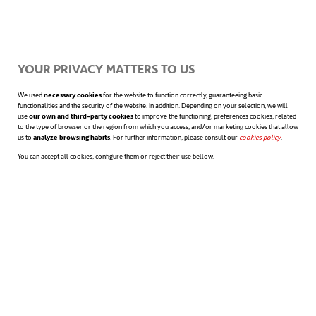
on at least six of them
: decent work (SDG
8), responsible production (SDG 12),
innovation (SDG 9), gender equality (SDG 5),
YOUR PRIVACY MATTERS TO US
reduced inequality (SDG 10), and sustainable
We used
necessary cookies
for the website to function correctly, guaranteeing basic
functionalities and the security of the website. In addition. Depending on your selection, we will
use
our own and third-party cookies
to improve the functioning; preferences cookies, related
cities and communities (SDG 11).
to the type of browser or the region from which you access, and/or marketing cookies that allow
us to
analyze browsing habits
. For further information, please consult our
cookies policy
opens in a n
.
You can accept all cookies, configure them or reject their use bellow.
A work-life balance promoted by
organizations themselves becomes again an
essential procedure so as to facilitate the
accomplishment of such objectives. A clear
example of this could be the role of