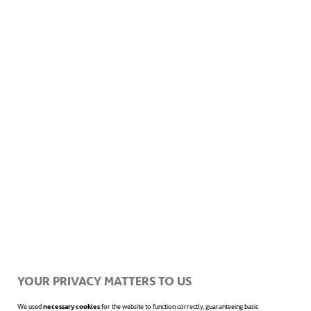
Diversity inclusiveness is susceptible to
occur even before employment relation with
an employee begins, since some reasonable
accommodation may be necessary to be set
up during the recruitment process, such as
physical relocation of the place where
selection processes are made or a change in
the date of the interview.
The organizational consultancy firm
Sy
Partners
points out some other good
YOUR PRIVACY MATTERS TO US
practices that may be also carried out by
We used
necessary cookies
for the website to function correctly, guaranteeing basic