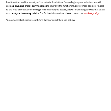
companies regarding diversity and
functionalities and the security of the website. In addition. Depending on your selection, we will
use
our own and third-party cookies
to improve the functioning; preferences cookies, related
to the type of browser or the region from which you access, and/or marketing cookies that allow
inclusiveness. One of them is the need on
us to
analyze browsing habits
. For further information, please consult our
cookies policy
opens in a n
.
You can accept all cookies, configure them or reject their use bellow.
the part of members with key
responsibilities to exercise empathic
leadership towards employees requiring
reasonable accommodation. Another one is
to ingrain in the corporate culture that
inclusiveness consists not only in
accommodating a person but also helping
him develop his career inside the company.
Diversity is not only concerned to