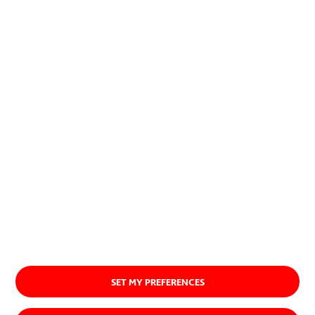
planet.
Discover our purpose
SET MY PREFERENCES