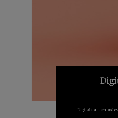
Digi
Digital for each and e