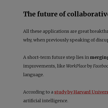
The future of collaborativ
All these applications are great breakth
why, when previously speaking of disrup
A short-term future step lies in
merging 
improvements, like
WorkPlace
by
Facebo
language.
According to a
study by Harvard Univers
artificial intelligence.