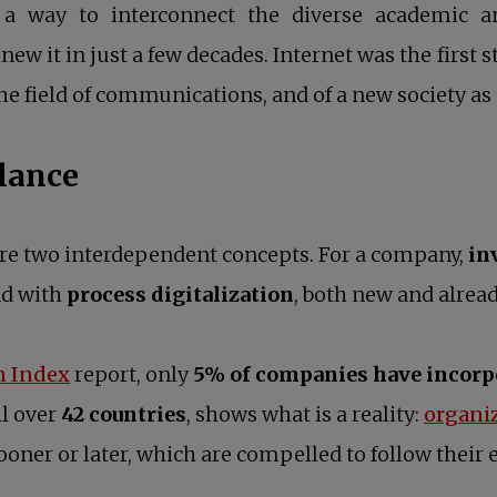
 way to interconnect the diverse academic and 
ew it in just a few decades. Internet was the first 
he field of communications, and of a new society as
alance
are two interdependent concepts. For a company,
in
nd with
process digitalization
, both new and alread
opens in a new tab
n Index
report, only
5% of companies have incorpo
ll over
42 countries
, shows what is a reality:
organi
oner or later, which are compelled to follow their