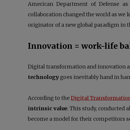
American Department of Defense as a
collaboration changed the world as we kn
originator of a new global paradigm in t
Innovation = work-life b
Digital transformation and innovation 
technology
goes inevitably hand in ha
According to the
Digital Transformatio
intrinsic value
. This study, conducted a
become a model for their competitors so