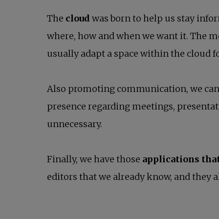
The
cloud
was born to help us stay infor
where, how and when we want it. The m
usually adapt a space within the cloud 
Also promoting communication, we can
presence regarding meetings, presentat
unnecessary.
Finally, we have those
applications tha
editors that we already know, and they a