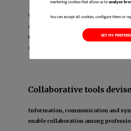
marketing cookies that allow us to
analyze bro
We have the example of previously ment
You can accept all cookies, configure them or rej
of digitalization because they were born
SET MY PREFER
enhance, adjust or fine tune systems 
collaborative tools and work-life balance
Collaborative tools devis
Information, communication and sy
enable collaboration among professio