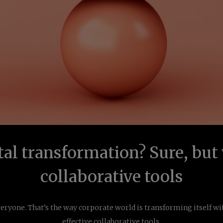
tal transformation? Sure, but
collaborative tools
veryone. That’s the way corporate world is transforming itself wi
effective collaborative tools.