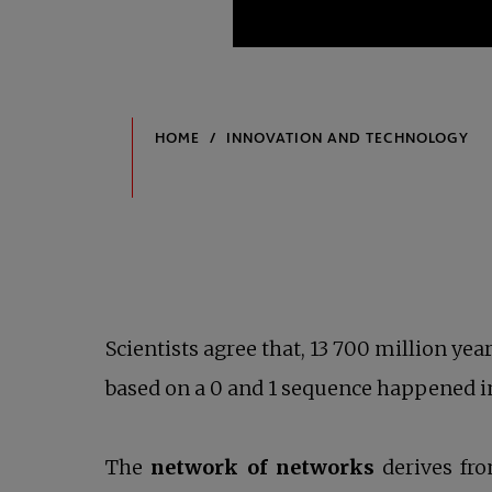
Scientists agree that, 13 700 million yea
based on a 0 and 1 sequence happened in
The
network of networks
derives fro