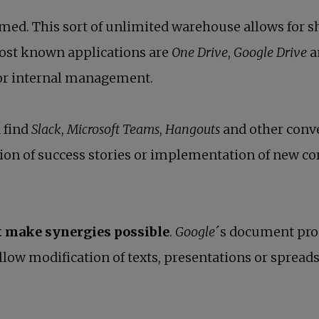
med. This sort of unlimited warehouse allows for sh
ost known applications are
One Drive
,
Google Drive
a
for internal management.
 find
Slack
,
Microsoft Teams
,
Hangouts
and other conve
ion of success stories or implementation of new co
t make synergies possible
.
Google
´s document pro
llow modification of texts, presentations or spreads