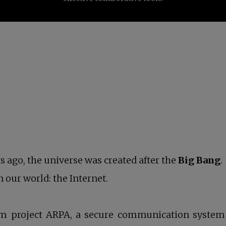
rs ago, the universe was created after the
Big Bang
.
 our world: the Internet.
m project ARPA, a secure communication system t