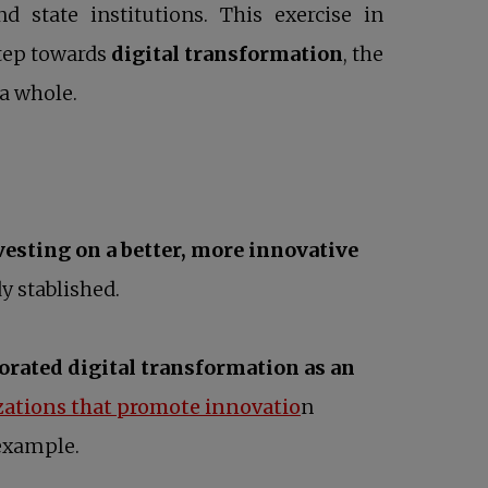
state institutions. This exercise in
step towards
digital transformation
, the
 a whole.
vesting on a better, more innovative
y stablished.
rated digital transformation as an
opens in a new tab
zations that promote innovatio
n
 example.