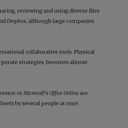
aring, reviewing and using diverse files
nd
Dropbox
, although large companies
rsational collaborative tools. Physical
rporate strategies, becomes almost
cessor or
Microsoft
’s
Office Online
are
heets by several people at once.