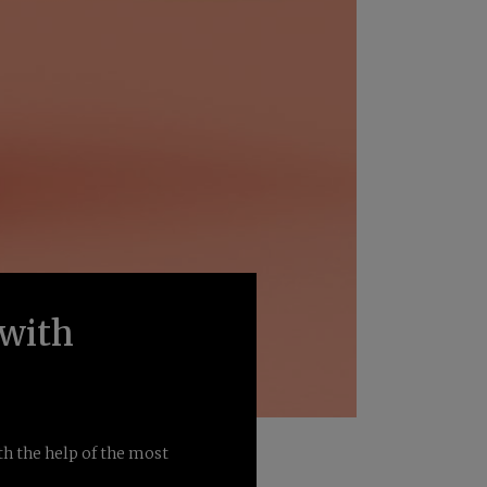
 with
th the help of the most