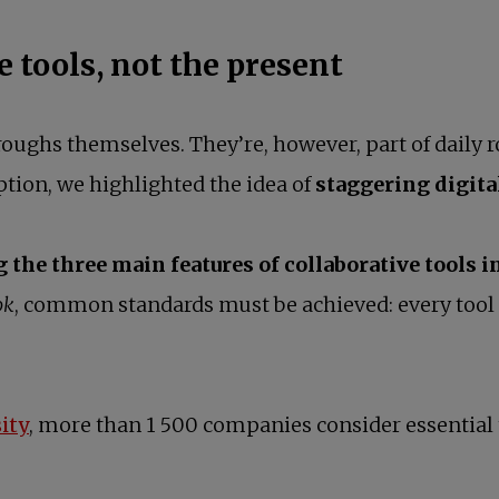
e tools, not the present
roughs themselves. They’re, however, part of daily 
tion, we highlighted the idea of
staggering digita
the three main features of collaborative tools i
ok
, common standards must be achieved: every tool
opens in a new tab
ity
, more than 1 500 companies consider essential