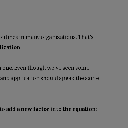
routines in many organizations. That’s
lization
.
n one
. Even though we’ve seen some
 and application should speak the same
 to
add a new factor into the equation
: