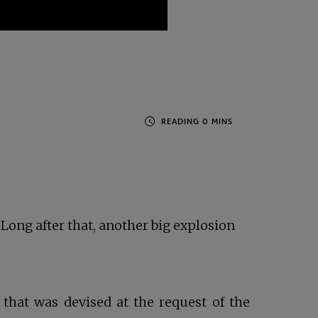
 Long after that, another big explosion
hat was devised at the request of the