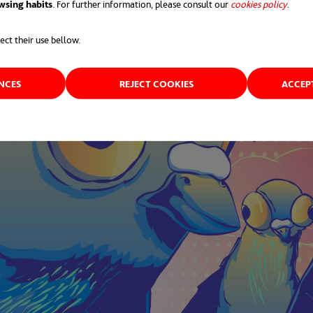
wsing habits
. For further information, please consult our
cookies policy
opens 
.
ect their use bellow.
ENCES
REJECT COOKIES
ACCEP