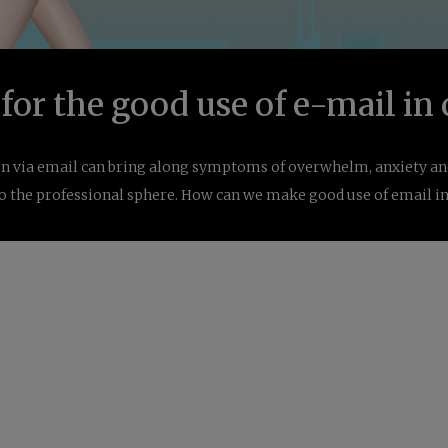
 for the good use of e-mail i
via email can bring along symptoms of overwhelm, anxiety and
to the professional sphere. How can we make good use of email 