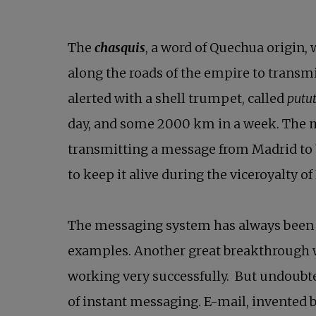
The
chasquis
, a word of Quechua origin,
along the roads of the empire to transm
alerted with a shell trumpet, called
putu
day, and some 2000 km in a week. The m
transmitting a message from Madrid to 
to keep it alive during the viceroyalty of
The messaging system has always been
examples. Another great breakthrough w
working very successfully. But undoubt
of instant messaging. E-mail, invented b