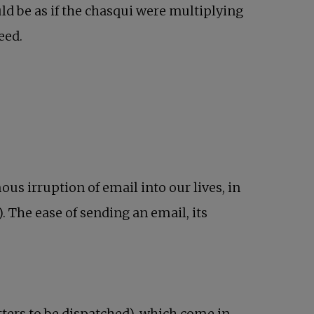
uld be as if the chasqui were multiplying
eed.
us irruption of email into our lives, in
). The ease of sending an email, its
tters to be dispatched), which come in