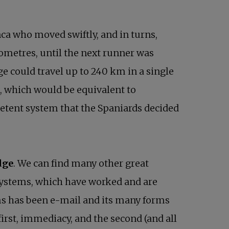
nca who moved swiftly, and in turns,
lometres, until the next runner was
ge could travel up to 240 km in a single
, which would be equivalent to
etent system that the Spaniards decided
dge
. We can find many other great
systems, which have worked and are
ms has been e-mail and its many forms
first, immediacy, and the second (and all