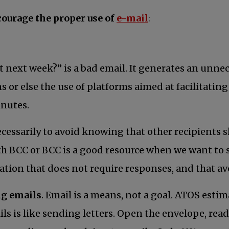
opens in a new t
courage the proper use of
e-mail
:
t next week?” is a bad email. It generates an unnec
ons or else the use of platforms aimed at facilitat
inutes.
ecessarily to avoid knowing that other recipients 
ith BCC or BCC is a good resource when we want to s
ation that does not require responses, and that a
ng emails
. Email is a means, not a goal. ATOS est
s is like sending letters. Open the envelope, read, 