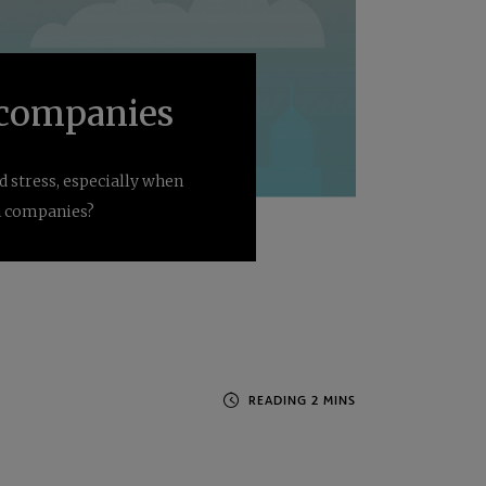
n companies
 stress, especially when
in companies?