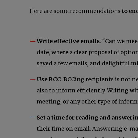
Here are some recommendations
to en
Write effective emails
. “Can we mee
date, where a clear proposal of opti
saved a few emails, and delightful m
Use BCC
. BCCing recipients is not n
also to inform efficiently. Writing w
meeting, or any other type of inform
Set a time for reading and answeri
their time on email. Answering e-mail