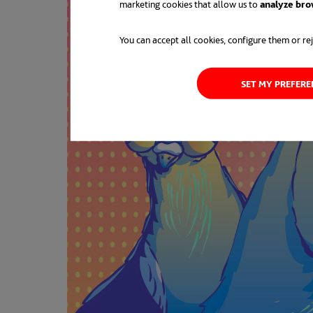
marketing cookies that allow us to
analyze bro
You can accept all cookies, configure them or rej
SET MY PREFER