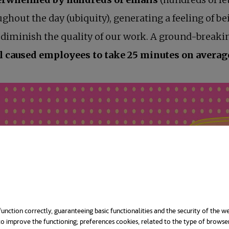
ghout the day (ubiquity), generating a feeling of b
n, diminish the quality of our work. A ground-break
 caused employees to take 25 minutes on average 
unction correctly, guaranteeing basic functionalities and the security of the we
o improve the functioning; preferences cookies, related to the type of browse