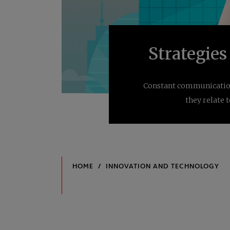
Strategies
Constant communication 
they relate 