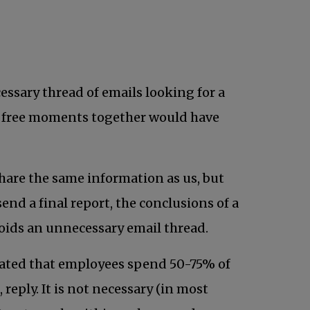
ab
essary thread of emails looking for a
ing free moments together would have
share the same information as us, but
end a final report, the conclusions of a
voids an unnecessary email thread.
imated that employees spend 50-75% of
reply. It is not necessary (in most