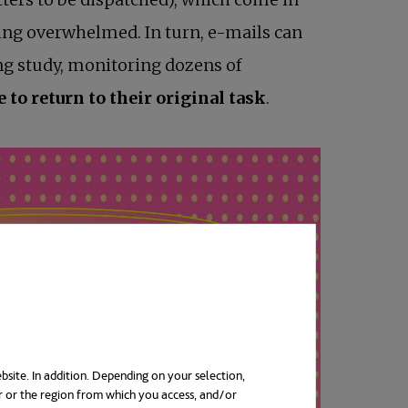
eing overwhelmed. In turn, e-mails can
ing study, monitoring dozens of
to return to their original task
.
bsite. In addition. Depending on your selection,
r or the region from which you access, and/or