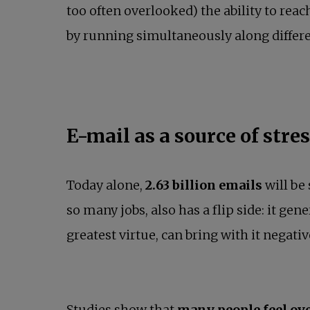
too often overlooked) the ability to rea
by running simultaneously along differen
E-mail as a source of stre
Today alone,
2.63 billion emails
will be 
so many jobs, also has a flip side: it gen
greatest virtue, can bring with it negat
Studies show that
many people feel ov