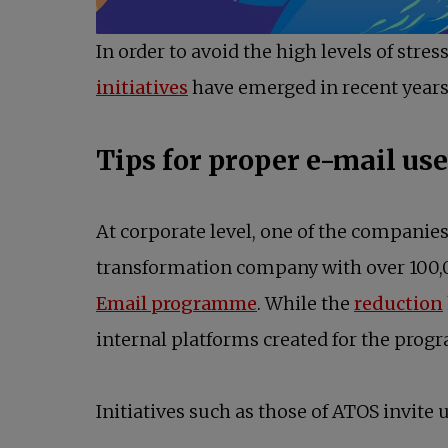
In order to avoid the high levels of str
opens in a new tab
initiatives
have emerged in recent years
Tips for proper e-mail us
At corporate level, one of the companies 
transformation company with over 100,
opens in a new tab
Email programme
. While the
reduction
internal platforms created for the prog
Initiatives such as those of ATOS invite u