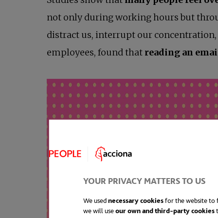
not only during working hours but throu
distract us, interrupt our concentratio
employees, found that
reading an email
YOUR PRIVACY MATTERS TO US
We used
necessary cookies
for the website to f
we will use
our own and third-party cookies
t