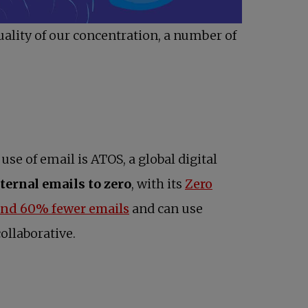
uality of our concentration, a number of
se of email is ATOS, a global digital
ternal emails to zero
, with its
Zero
opens in a new tab
und 60% fewer emails
and can use
ollaborative.