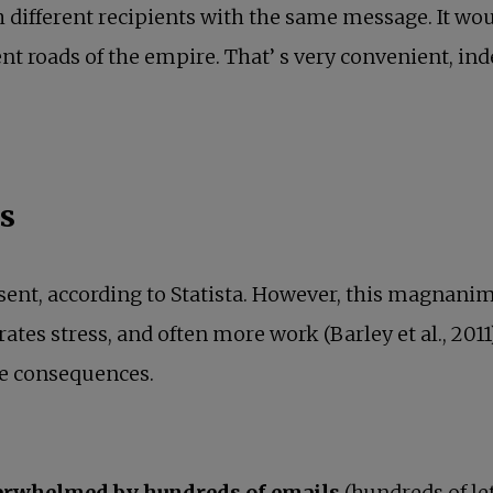
ch different recipients with the same message. It wo
t roads of the empire. That’ s very convenient, ind
ss
sent, according to Statista. However, this magnanimo
erates stress, and often more work (Barley et al., 2011
ive consequences.
erwhelmed by hundreds of emails
(hundreds of le