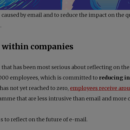
ess caused by email and to reduce the impact on the q
.
e within companies
that has been most serious about reflecting on the u
000 employees, which is committed to
reducing in
opens in a new tab
has not yet reached to zero,
employees receive aro
ramme that are less intrusive than email and more c
s to reflect on the future of e-mail.