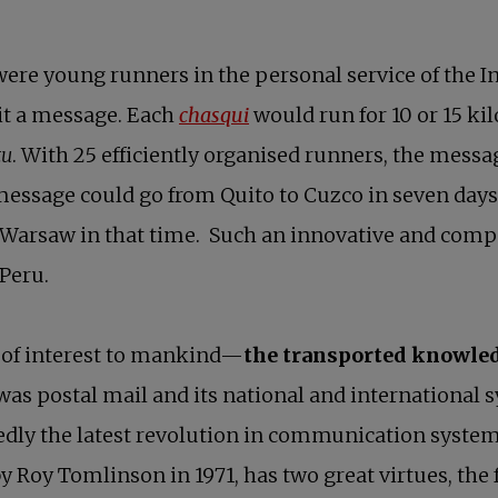
 were young runners in the personal service of the I
opens in a new tab
it a message. Each
chasqui
would run for 10 or 15 ki
tu
. With 25 efficiently organised runners, the messa
essage could go from Quito to Cuzco in seven days
Warsaw in that time. Such an innovative and comp
 Peru.
 of interest to mankind—
the transported knowle
as postal mail and its national and international 
edly the latest revolution in communication syste
y Roy Tomlinson in 1971, has two great virtues, the 