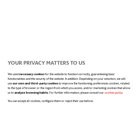
ethical, legal and social dilemmas.
These could include
over-dependence
(e.g.
in academia or in the medical field, which
could dehumanise teacher-student or
YOUR PRIVACY MATTERS TO US
doctor-patient interactions), a
lack of legal
liability
in case a chatbot provides incorrect
We used
necessary cookies
for the website to function correctly, guaranteeing basic
functionalities and the security of the website. In addition. Depending on your selection, we will
use
our own and third-party cookies
to improve the functioning; preferences cookies, related
information (e.g. to a medical team making
to the type of browser or the region from which you access, and/or marketing cookies that allow
us to
analyze browsing habits
. For further information, please consult our
cookies policy
opens in a n
.
decisions based on its data), or
digital
You can accept all cookies, configure them or reject their use bellow.
inequality
, generated by the differences
that may arise between those who have this
technology and those who don’t.