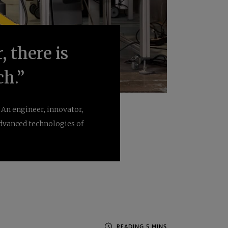
, there is
ch.”
An engineer, innovator,
dvanced technologies of