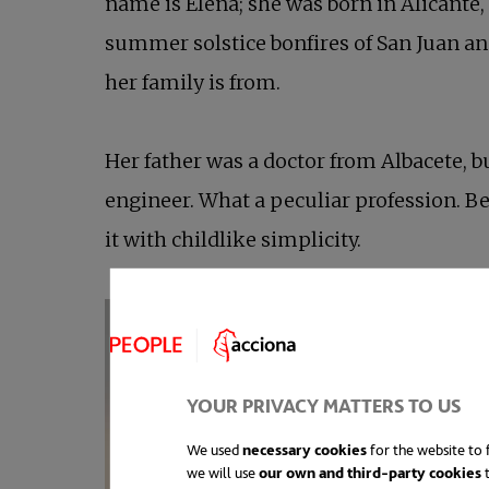
name is Elena; she was born in Alicante,
summer solstice bonfires of San Juan and
her family is from.
Her father was a doctor from Albacete, bu
engineer. What a peculiar profession. Be
it with childlike simplicity.
YOUR PRIVACY MATTERS TO US
We used
necessary cookies
for the website to f
we will use
our own and third-party cookies
t