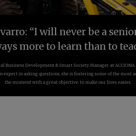
arro: “I will never be a senior
ays more to learn than to tea
ital Business Development & Smart Society Manager at ACCIONA. 
n expert in asking questions, she is
fostering
some of the most a
the moment with a great objective: to make our lives easier.