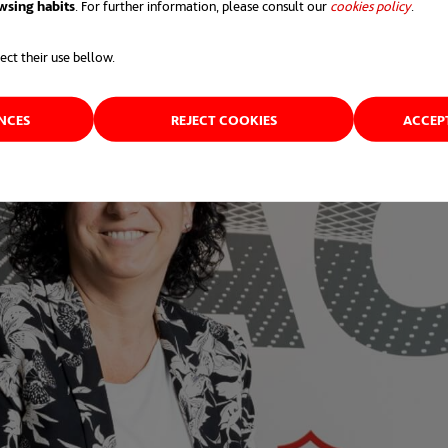
wsing habits
. For further information, please consult our
cookies policy
opens 
.
ect their use bellow.
ENCES
REJECT COOKIES
ACCEP