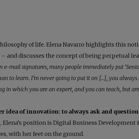
hilosophy of life. Elena Navarro highlights this not
nd – and discusses the concept of being perpetual l
n e-mail signatures, many people immediately put ‘Senior
han to learn. I’m never going to put it on […], you alway
 in which you are an expert, and you can teach, but are 
er idea of innovation: to always ask and question
, Elena’s position is Digital Business Development 
s, with her feet on the ground.