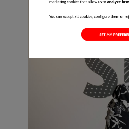
marketing cookies that allow us to
analyze bro
You can accept all cookies, configure them or rej
SET MY PREFER