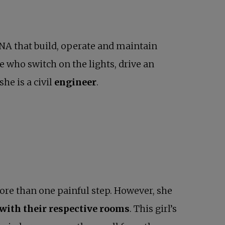
ONA that build, operate and maintain
se who switch on the lights, drive an
she is a civil
engineer
.
more than one painful step. However, she
 with their respective rooms
. This girl’s