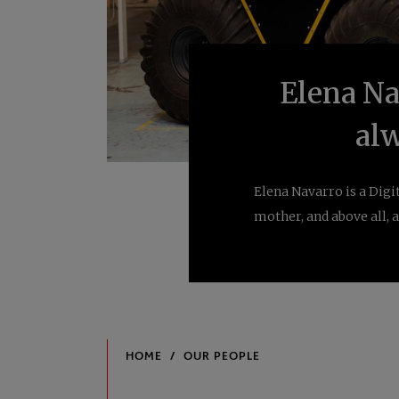
Elena Nav
alw
Elena Navarro is a Dig
mother, and above all, a