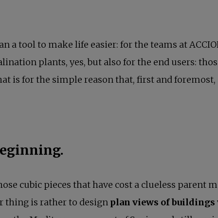
n a tool to make life easier: for the teams at ACCI
alination plants, yes, but also for the end users: tho
at is for the simple reason that, first and foremost, 
beginning.
 those cubic pieces that have cost a clueless parent 
r thing is rather to design
plan views of buildings