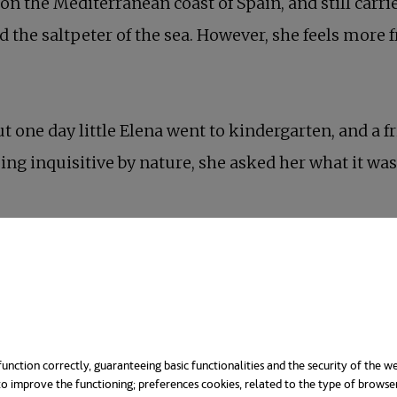
 on the Mediterranean coast of Spain, and still car
 the saltpeter of the sea. However, she feels more f
t one day little Elena went to kindergarten, and a fri
ing inquisitive by nature, she asked her what it was
unction correctly, guaranteeing basic functionalities and the security of the we
o improve the functioning; preferences cookies, related to the type of browse