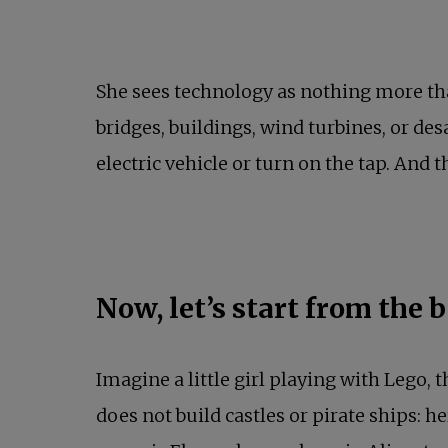
She sees technology as nothing more tha
bridges, buildings, wind turbines, or des
electric vehicle or turn on the tap. And th
Now, let’s start from the 
Imagine a little girl playing with Lego,
does not build castles or pirate ships: he