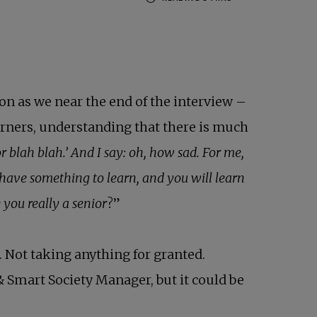
ion as we near the end of the interview –
earners, understanding that there is much
 blah blah.’ And I say: oh, how sad. For me,
s have something to learn, and you will learn
you really a senior
?”
. Not taking anything for granted.
& Smart Society Manager, but it could be