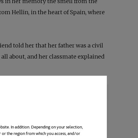
ries in her memory the smell from the
rom Hellin, in the heart of Spain, where
end told her that her father was a civil
 all about, and her classmate explained
bsite. In addition. Depending on your selection,
r or the region from which you access, and/or