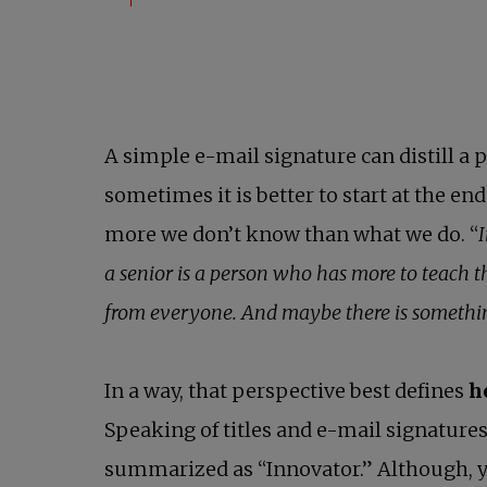
A simple e-mail signature can distill a p
sometimes it is better to start at the e
more we don’t know than what we do. “
I
a senior is a person who has more to teach t
from everyone. And maybe there is something
In a way, that perspective best defines
h
Speaking of titles and e-mail signatures
summarized as “Innovator.” Although, ye