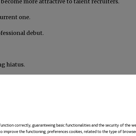
 become more attractive to talent recruiters.
current one.
fessional debut.
ng hiatus.
l skills.
?
ster’s, and since the educational offer is ample, the
unction correctly, guaranteeing basic functionalities and the security of the we
and preferences
; a master’s degree requires plenty
o improve the functioning; preferences cookies, related to the type of browse