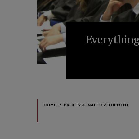
Everything