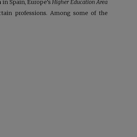
n
in Spain, Europe’s
Higher Education Area
ertain professions. Among some of the