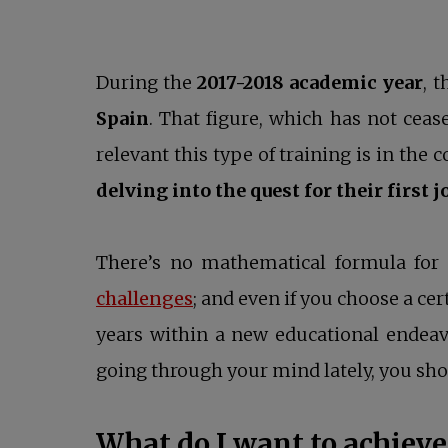
During the
2017-2018 academic year
, 
Spain
. That figure, which has not cea
relevant this type of training is in the 
delving into the quest for their first j
There’s no mathematical formula for 
opens in a new tab
challenges
; and even if you choose a ce
years within a new educational endeavo
going through your mind lately, you sho
What do I want to achieve