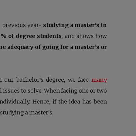
e previous year-
studying a master’s in
7% of degree students
, and shows how
e adequacy of going for a master’s or
h our bachelor’s degree, we face
many
ll issues to solve. When facing one or two
dividually. Hence, if the idea has been
studying a master’s: