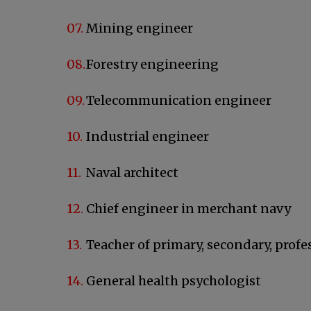
Mining engineer
Forestry engineering
Telecommunication engineer
Industrial engineer
Naval architect
Chief engineer in merchant navy
Teacher of primary, secondary, profe
General health psychologist