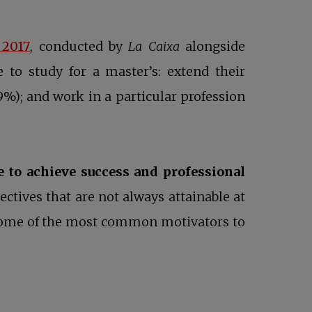
opens in a new tab
 2017
, conducted by
La Caixa
alongside
 to study for a master’s: extend their
39%); and work in a particular profession
e to achieve success and professional
ectives that are not always attainable at
e some of the most common motivators to