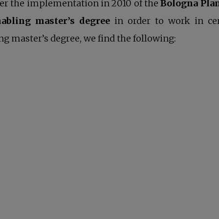
ter the implementation in 2010 of the
Bologna Pla
nabling master’s degree
in order to work in c
ng master’s degree, we find the following: