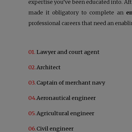
expertise you’ve been educated into. Af
made it obligatory to complete an
e
professional careers that need an enabli
Lawyer and court agent
Architect
Captain of merchant navy
Aeronautical engineer
Agricultural engineer
Civil engineer