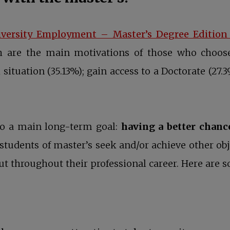
iversity Employment – Master’s Degree Edition
ch are the main motivations of those who choose
situation (35.13%); gain access to a Doctorate (27.
 to a main long-term goal:
having a better chanc
 students of master’s seek and/or achieve other obj
but throughout their professional career. Here ar