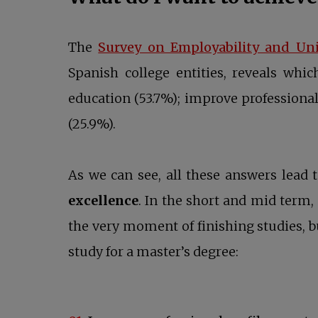
The
Survey on Employability and Un
Spanish college entities, reveals whi
education (53.7%); improve professional 
(25.9%).
As we can see, all these answers lead
excellence
. In the short and mid term,
the very moment of finishing studies, 
study for a master’s degree: