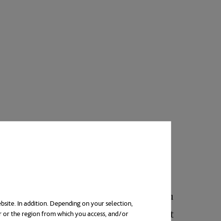
 next thing is to choose a specialty. You
bsite. In addition. Depending on your selection,
 of dedication and effort to succeed. Not
r or the region from which you access, and/or