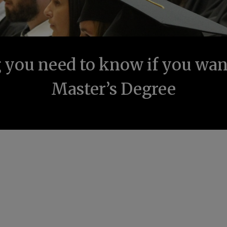
 you need to know if you want
Master’s Degree