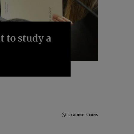
 to study a