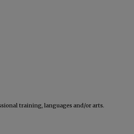
ssional training, languages and/or arts.