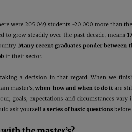
there were 205 049 students -20 000 more than th
sed to grow steadily over the past decade, means
1
country.
Many recent graduates ponder between th
ob
in their sector.
taking a decision in that regard. When we finis
rtain master’s,
when
,
how
and when to do it
are sti
ur, goals, expectations and circumstances vary in
uld ask yourself
a series of basic questions
before 
 with the master’s?