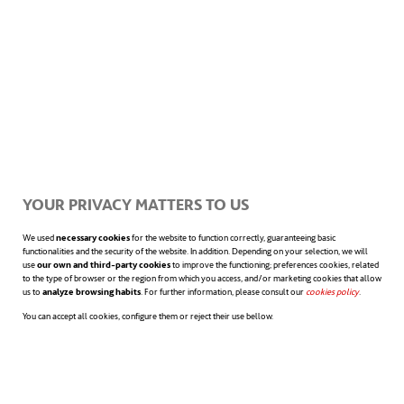
important in recent years, HBR has also
found that
the new context has also
driven the development of soft skills
specific to the use of AI.
Through their research, they came up with
YOUR PRIVACY MATTERS TO US
two categories of human skills that leaders
We used
necessary cookies
for the website to function correctly, guaranteeing basic
functionalities and the security of the website. In addition. Depending on your selection, we will
use
our own and third-party cookies
to improve the functioning; preferences cookies, related
consider fundamental. First, there are
to the type of browser or the region from which you access, and/or marketing cookies that allow
us to
analyze browsing habits
. For further information, please consult our
cookies policy
opens in a n
.
effective interpersonal skills,
such as
You can accept all cookies, configure them or reject their use bellow.
basic conflict resolution, communication,
the ability to disengage from emotions and