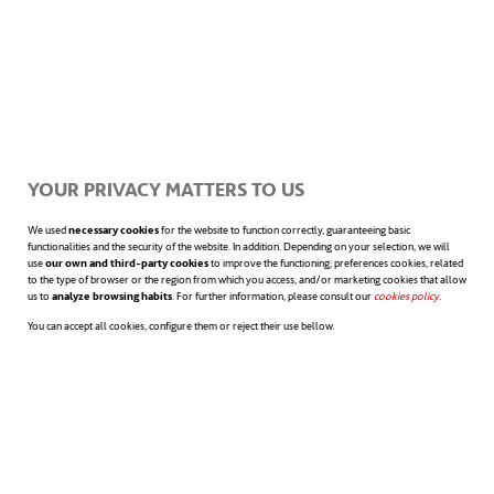
Listen, look and learn
YOUR PRIVACY MATTERS TO US
We used
necessary cookies
for the website to function correctly, guaranteeing basic
During your first few days at the office you
functionalities and the security of the website. In addition. Depending on your selection, we will
use
our own and third-party cookies
to improve the functioning; preferences cookies, related
will receive a lot of new information that
to the type of browser or the region from which you access, and/or marketing cookies that allow
us to
analyze browsing habits
. For further information, please consult our
cookies policy
opens in a n
.
you’ll have to absorb in as little time as
You can accept all cookies, configure them or reject their use bellow.
possible. Having a “listen, look and learn”
approach may help you to fit in more easily.
Devote your learning period, during which