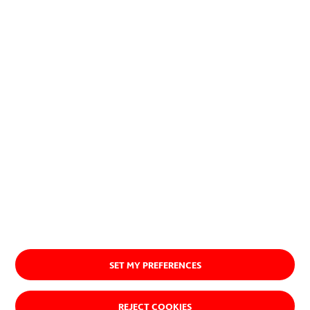
planet.
Discover our purpose
SET MY PREFERENCES
REJECT COOKIES