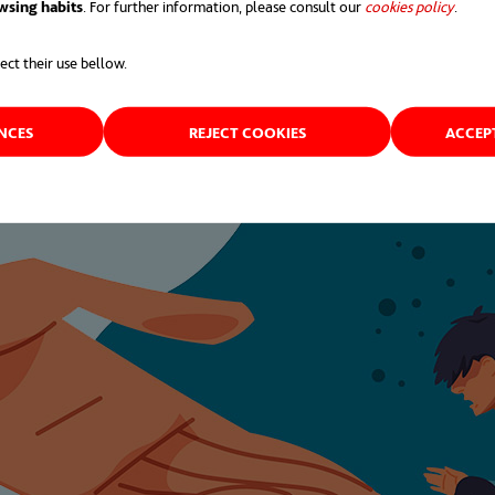
wsing habits
. For further information, please consult our
cookies policy
opens 
.
ect their use bellow.
ENCES
REJECT COOKIES
ACCEP