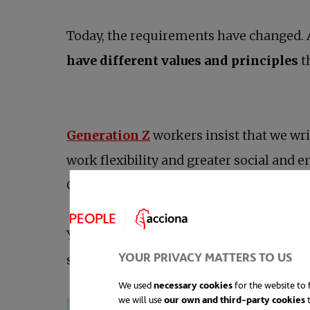
Today, the requirements have changed. 
have different values and principles
t
Generation Z
workers insist that we wri
work flexibility and greater social and 
Generation Z they have become real expec
Young people are already shaping and i
YOUR PRIVACY MATTERS TO US
superiors —the millennials who are no
We used
necessary cookies
for the website to f
we will use
our own and third-party cookies
t