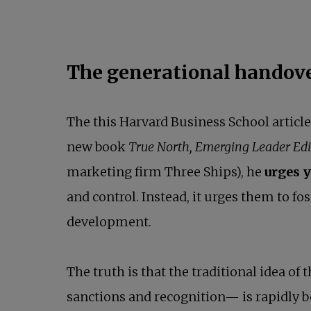
The generational handove
The this Harvard Business School articl
new book
True North, Emerging Leader Edi
marketing firm Three Ships), he
urges y
and control. Instead, it urges them to fo
development.
The truth is that the traditional idea o
sanctions and recognition— is rapidly 