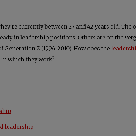
hey’re currently between 27 and 42 years old. The o
eady in leadership positions. Others are on the ver
of Generation Z (1996-2010). How does the
leadersh
 in which they work?
ship
d leadership