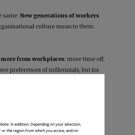
e same.
New generations of workers
rganisational culture mean to them.
more from workplaces
: more time off,
ere preferences of millennials, but for
 needs are not met.
ays. And one of them is the way their
bsite. In addition. Depending on your selection,
r or the region from which you access, and/or