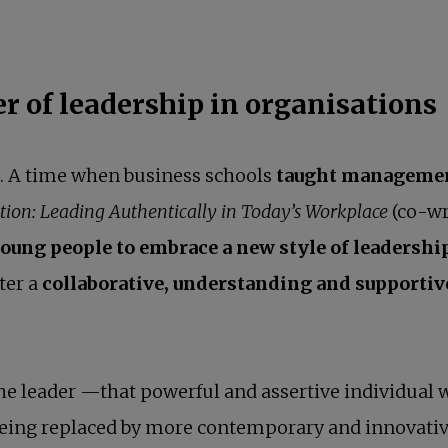
r of leadership in organisations
e. A time when business schools
taught management
tion: Leading Authentically in Today’s Workplace
(co-wr
oung people to embrace a new style of leadershi
ster a
collaborative, understanding and supporti
f the leader —that powerful and assertive individual
being replaced by more contemporary and innovativ