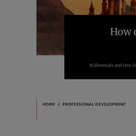
How d
Millennials and Gen Ze