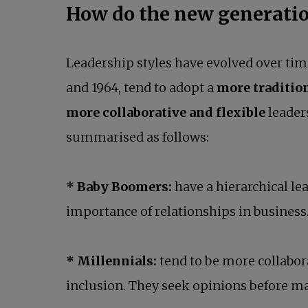
How do the new generatio
Leadership styles have evolved over tim
and 1964, tend to adopt a
more traditio
more collaborative and flexible
leader
summarised as follows:
* Baby Boomers:
have a hierarchical l
importance of relationships in business
* Millennials:
tend to be more collabor
inclusion. They seek opinions before ma