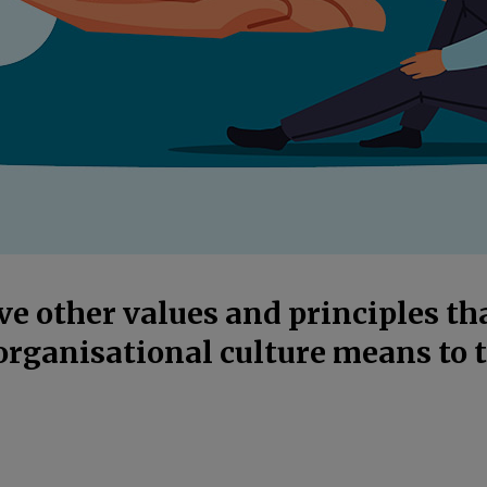
e other values and principles t
organisational culture means to 