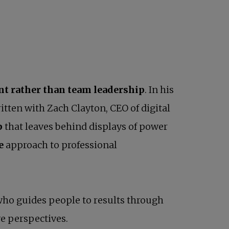
 rather than team leadership
. In his
itten with Zach Clayton, CEO of digital
p
that leaves behind displays of power
ve
approach to professional
 who guides people to results through
e perspectives.