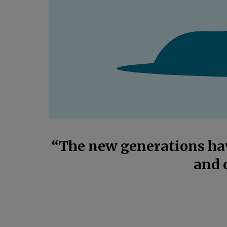
“The new generations hav
and 