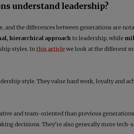
ns understand leadership?
e, and the differences between generations are nota
nal, hierarchical approach
to leadership, while
mil
ship styles. In
this article
we look at the different m
eadership style. They value hard work, loyalty and 
.
ative and team-oriented than previous generations 
king decisions. They’re also generally more tech-