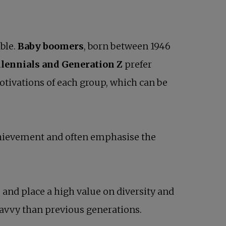
ble.
Baby boomers
, born between 1946
lennials and Generation Z
prefer
otivations of each group, which can be
achievement and often emphasise the
and place a high value on diversity and
savvy than previous generations.