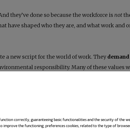
And they’ve done so because the workforce is
not
th
hat have shaped who they are, and what work and o
te a new script for the world of work. They
demand 
environmental responsibility. Many of these values w
tations and they’re willing to change jobs if their
nfluencing society and the workplace in numerous w
w reaching managerial positions— lead.
unction correctly, guaranteeing basic functionalities and the security of the we
o improve the functioning; preferences cookies, related to the type of browse