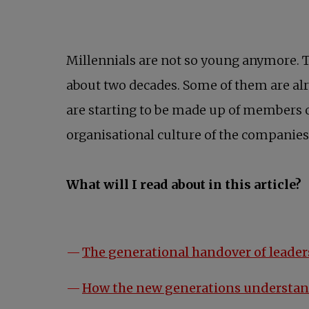
Millennials are not so young anymore. T
about two decades. Some of them are alr
are starting to be made up of members 
organisational culture of the companies
What will I read about in this article?
The generational handover of leader
How the new generations understan