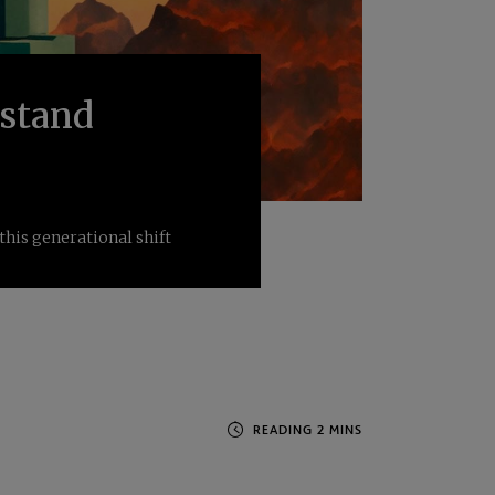
rstand
this generational shift