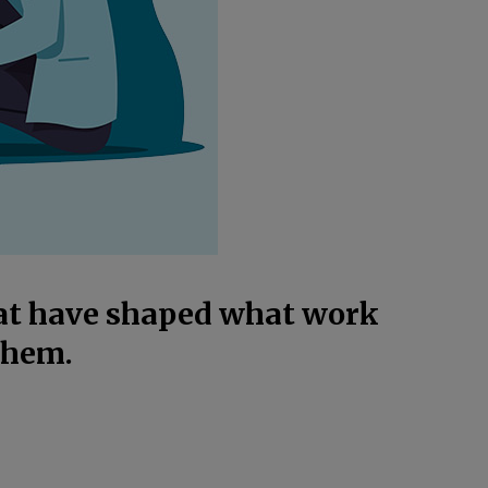
hat have shaped what work
them.