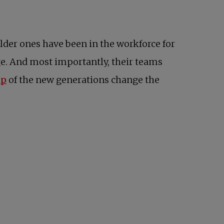
lder ones have been in the workforce for
ge. And most importantly, their teams
ip
of the new generations change the