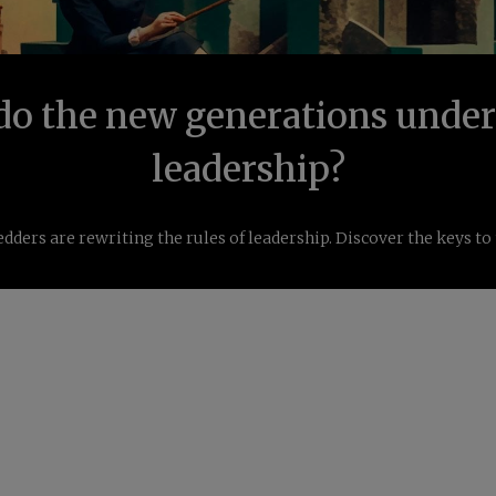
o the new generations unde
leadership?
dders are rewriting the rules of leadership. Discover the keys to 