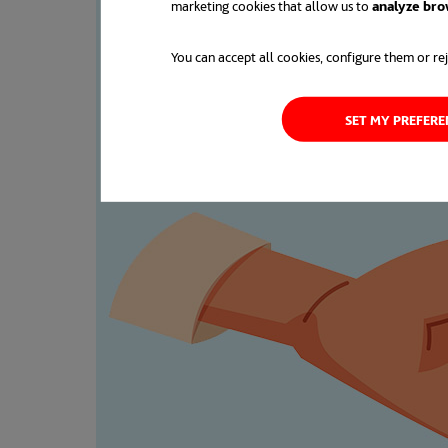
marketing cookies that allow us to
analyze bro
You can accept all cookies, configure them or rej
SET MY PREFER