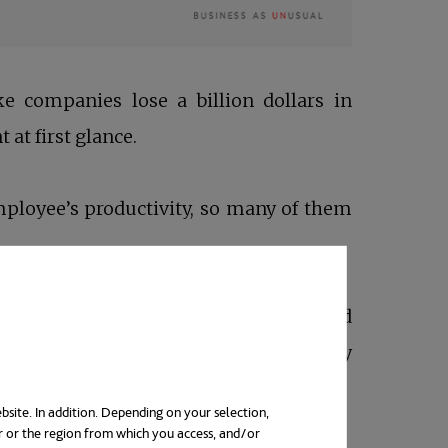
e companies lose a billion dollars in
t at first glance.
mployee’s productivity, so many of them
imate drivers and recipients of said good
 First and foremost, what was already
 if every work day is seen as a drag.
bsite. In addition. Depending on your selection,
r or the region from which you access, and/or