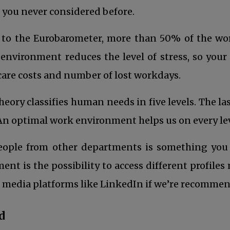
 you never considered before.
to the Eurobarometer, more than 50% of the work
environment reduces the level of stress, so your 
care costs and number of lost workdays.
ory classifies human needs in five levels. The la
. An optimal work environment helps us on every leve
n a new tab
eople from other departments is something you 
 is the possibility to access different profiles mo
l media platforms like LinkedIn if we’re recommend
d