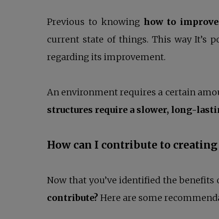
Previous to knowing
how to improve 
current state of things. This way It’s 
regarding its improvement.
An environment requires a certain amoun
structures require a slower, long-last
How can I contribute to creati
Now that you’ve identified the benefits 
contribute?
Here are some recommendati