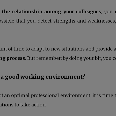
the relationship among your colleagues
, you 
possible that you detect strengths and weaknesses,
t of time to adapt to new situations and provide a 
ing process
. But remember: by doing your bit, you c
ng a good working environment?
of an optimal professional environment, it is time 
ons to take action: