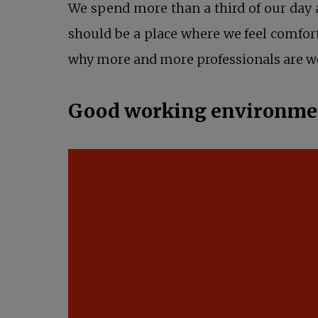
We spend more than a third of our day
should be a place where we feel comfort
why more and more professionals are wo
Good working environment