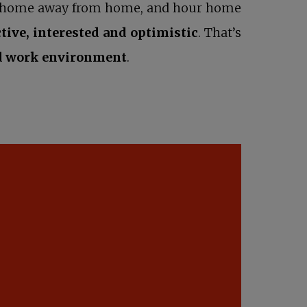
our home away from home, and hour home
ctive, interested and optimistic
. That’s
d work environment
.