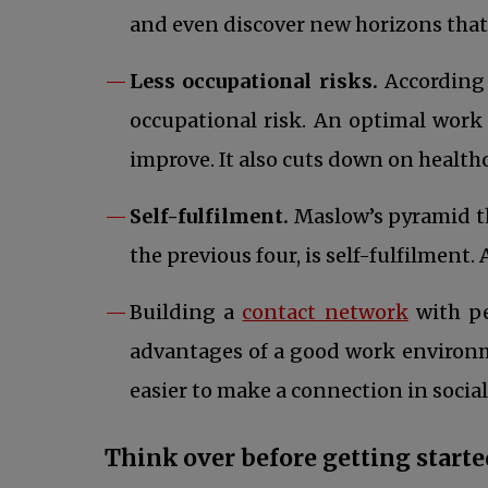
and even discover new horizons that
Less occupational risks.
According 
occupational risk. An optimal work 
improve. It also cuts down on health
Self-fulfilment.
Maslow’s pyramid the
the previous four, is self-fulfilment
opens i
Building a
contact network
with p
advantages of a good work environment
easier to make a connection in socia
Think over before getting starte