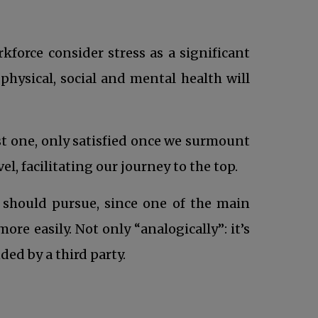
force consider stress as a significant
physical, social and mental health will
st one, only satisfied once we surmount
l, facilitating our journey to the top.
should pursue, since one of the main
re easily. Not only “analogically”: it’s
ed by a third party.