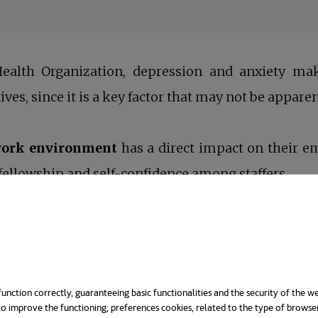
ealth Organization, depression and anxiety mak
tives, since it is a key factor that may not be apparen
 work environment
has a direct impact on their e
ellowship and self-confidence among staffers.
 this process, but we shouldn´t ignore that the ult
elves. So, what’s the benefit in promoting it?
ealth
. It’s extremely complicated to give your 100%
unction correctly, guaranteeing basic functionalities and the security of the we
o improve the functioning; preferences cookies, related to the type of browse