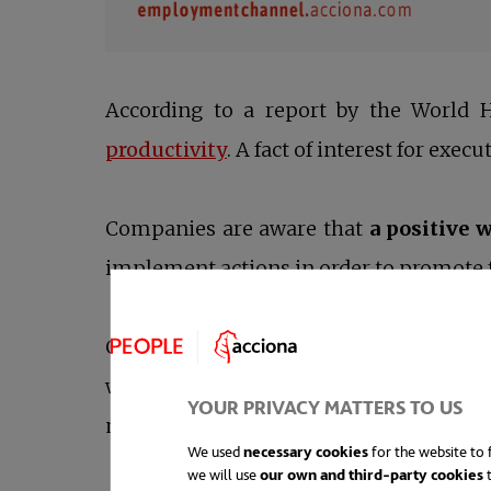
According to a report by the World H
opens in a new tab
productivity
. A fact of interest for execu
Companies are aware that
a positive
implement actions in order to promote f
Corporations are responsible for part of
work environment are employees thems
YOUR PRIVACY MATTERS TO US
mentioned in the WHO report:
mental h
We used
necessary cookies
for the website to f
we will use
our own and third-party cookies
t