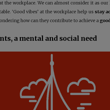
 at the workplace. We can almost consider it as 
able. ‘Good vibes’ at the workplace help us
stay a
ndering how can they contribute to achieve a
goo
s, a mental and social need