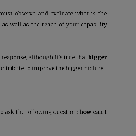
must observe and evaluate what is the
 as well as the reach of your capability
response, although it’s true that
bigger
ontribute to improve the bigger picture.
to ask the following question:
how can I