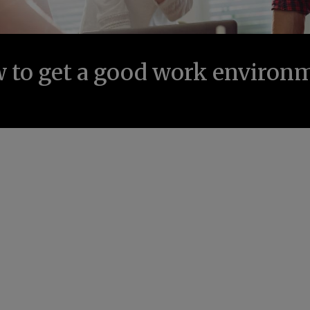
 to get a good work environ