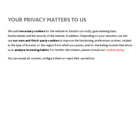
problems
.
YOUR PRIVACY MATTERS TO US
The
enthusiasm and vitality
of the
We used
necessary cookies
for the website to function correctly, guaranteeing basic
functionalities and the security of the website. In addition. Depending on your selection, we will
workers.
use
our own and third-party cookies
to improve the functioning; preferences cookies, related
to the type of browser or the region from which you access, and/or marketing cookies that allow
us to
analyze browsing habits
. For further information, please consult our
cookies policy
opens in a n
.
In addition, some organisations used the
You can accept all cookies, configure them or reject their use bellow.
occasion to give
recognition and
certificates to employees while their
parents were present
, which increased
both trust and commitment. HR managers
also confirmed that such an initiative
increased employee loyalty, as employees