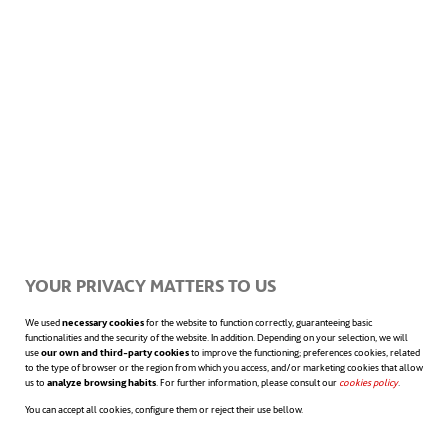
regarding the acquisition of products by
consumers, as well as an increase in the
generation of job opportunities in the
sector.
Within the framework of world economy, the
energy sector has also become one of the
YOUR PRIVACY MATTERS TO US
foundations of job recovery after the crisis,
We used
necessary cookies
for the website to function correctly, guaranteeing basic
providing great support as a dynamizing
functionalities and the security of the website. In addition. Depending on your selection, we will
use
our own and third-party cookies
to improve the functioning; preferences cookies, related
to the type of browser or the region from which you access, and/or marketing cookies that allow
factor.
The new environmental
us to
analyze browsing habits
. For further information, please consult our
cookies policy
opens in a n
.
commitment culture, aimed at a low-
You can accept all cookies, configure them or reject their use bellow.