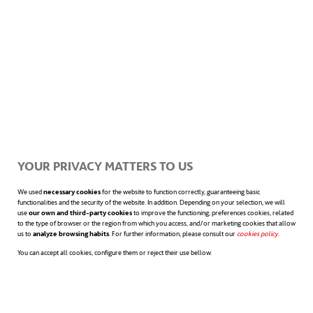
YOUR PRIVACY MATTERS TO US
We used
necessary cookies
for the website to function correctly, guaranteeing basic
functionalities and the security of the website. In addition. Depending on your selection, we will
use
our own and third-party cookies
to improve the functioning; preferences cookies, related
to the type of browser or the region from which you access, and/or marketing cookies that allow
us to
analyze browsing habits
. For further information, please consult our
cookies policy
opens in a n
.
You can accept all cookies, configure them or reject their use bellow.