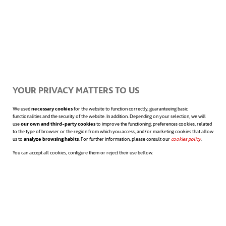
circles is a complex task. They are
considered old, too correct, alien to today’s
world. “Ok Boomer” is nowadays used to
respond on social networks to the opinions
YOUR PRIVACY MATTERS TO US
of older people or to more conservative
We used
necessary cookies
for the website to function correctly, guaranteeing basic
functionalities and the security of the website. In addition. Depending on your selection, we will
ideas. But, as we have seen, these prejudices
use
our own and third-party cookies
to improve the functioning; preferences cookies, related
to the type of browser or the region from which you access, and/or marketing cookies that allow
are overshadowed when we see how they
us to
analyze browsing habits
. For further information, please consult our
cookies policy
opens in a n
.
You can accept all cookies, configure them or reject their use bellow.
paved the way for later generations, and
how they
earned their voice
over the
previous ones.