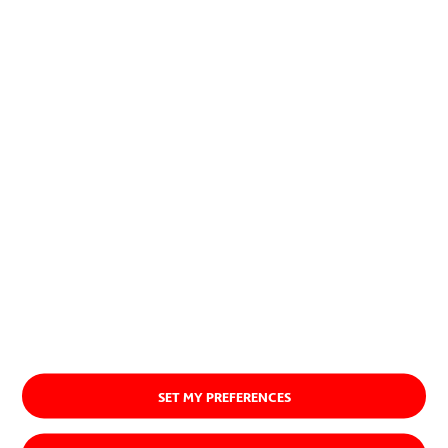
planet.
Discover our purpose
SET MY PREFERENCES