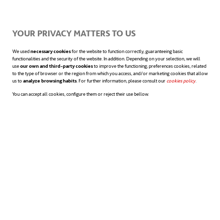
YOUR PRIVACY MATTERS TO US
The authors show that being honest is more
We used
necessary cookies
for the website to function correctly, guaranteeing basic
than telling the truth. It means sharing
functionalities and the security of the website. In addition. Depending on your selection, we will
use
our own and third-party cookies
to improve the functioning; preferences cookies, related
to the type of browser or the region from which you access, and/or marketing cookies that allow
information accurately and completely,
us to
analyze browsing habits
. For further information, please consult our
cookies policy
opens in a n
.
You can accept all cookies, configure them or reject their use bellow.
explaining it correctly so that everyone
understands it, and thinking carefully about
what we are saying.
And they offer us 4 reflections that we can
make in order to discern the concept of
honesty: