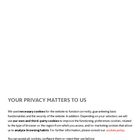
used by park rangers from encroaching seas.
Later, he returned to Madrid to complete a
master’s degree. The topic?
Designing an
offshore wind farm in Asturias
.
Infrastructure and renewable energy—
the
groundwork for his future at ACCIONA
was already in place
.
YOUR PRIVACY MATTERS TO US
We used
necessary cookies
for the website to function correctly, guaranteeing basic
functionalities and the security of the website. In addition. Depending on your selection, we will
use
our own and third-party cookies
to improve the functioning; preferences cookies, related
In the second year of his Master’s, and
to the type of browser or the region from which you access, and/or marketing cookies that allow
us to
analyze browsing habits
. For further information, please consult our
cookies policy
opens in a n
.
following his scholarship from the
You can accept all cookies, configure them or reject their use bellow.