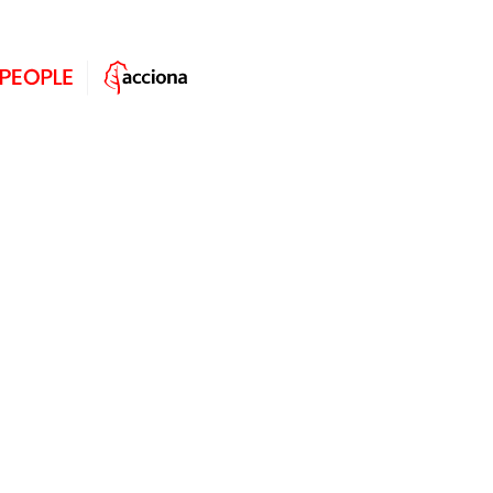
Christian Balic: “I knew I wanted
to work at ACCIONA by my second
year of university.”