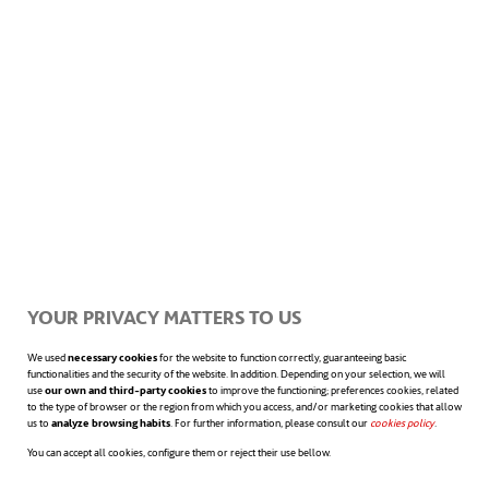
How the word “us” transforms
working in a community
YOUR PRIVACY MATTERS TO US
The strength of collective effort in corporate culture
We used
necessary cookies
for the website to function correctly, guaranteeing basic
functionalities and the security of the website. In addition. Depending on your selection, we will
represents a differential value and a decisive
use
our own and third-party cookies
to improve the functioning; preferences cookies, related
to the type of browser or the region from which you access, and/or marketing cookies that allow
us to
analyze browsing habits
. For further information, please consult our
cookies policy
opens in a n
.
competitive advantage.
You can accept all cookies, configure them or reject their use bellow.