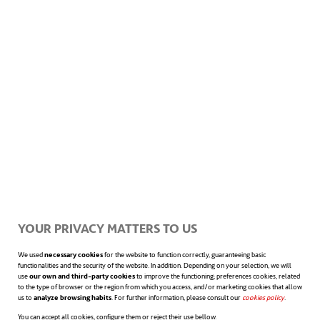
of satisfaction and commitment towards the
organization as well, leading to enhanced
productivity.
A case in point is the
Boston Consulting Group
,
where they conducted an interesting study
supervised by professor Leslie Perlow. The
premise of said study was to grant
YOUR PRIVACY MATTERS TO US
consultants a free afternoon every week.
We used
necessary cookies
for the website to function correctly, guaranteeing basic
This minor measure resulted on an increase
functionalities and the security of the website. In addition. Depending on your selection, we will
use
our own and third-party cookies
to improve the functioning; preferences cookies, related
in both consultant and customer
to the type of browser or the region from which you access, and/or marketing cookies that allow
us to
analyze browsing habits
. For further information, please consult our
cookies policy
opens in a n
.
satisfaction, and added value on the part of
You can accept all cookies, configure them or reject their use bellow.