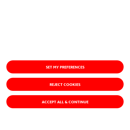
one that makes a positive
contribution to society and the
planet.
Discover our purpose
SET MY PREFERENCES
REJECT COOKIES
ACCEPT ALL & CONTINUE