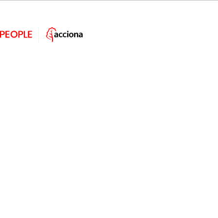
Cartoon People
Are some of these crazy scenes familiar to you? ? It is