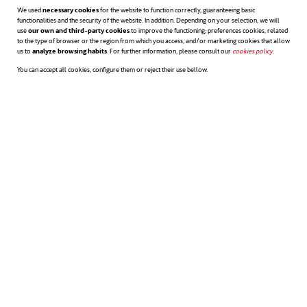
We used
necessary cookies
for the website to function correctly, guaranteeing basic
functionalities and the security of the website. In addition. Depending on your selection, we will
use
our own and third-party cookies
to improve the functioning; preferences cookies, related
to the type of browser or the region from which you access, and/or marketing cookies that allow
us to
analyze browsing habits
. For further information, please consult our
cookies policy
opens in a n
.
You can accept all cookies, configure them or reject their use bellow.