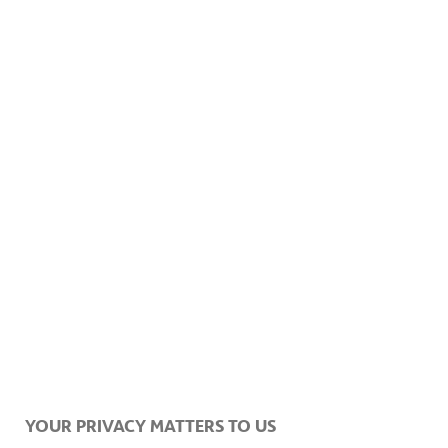
The mountains, just a thing of nature.
YOUR PRIVACY MATTERS TO US