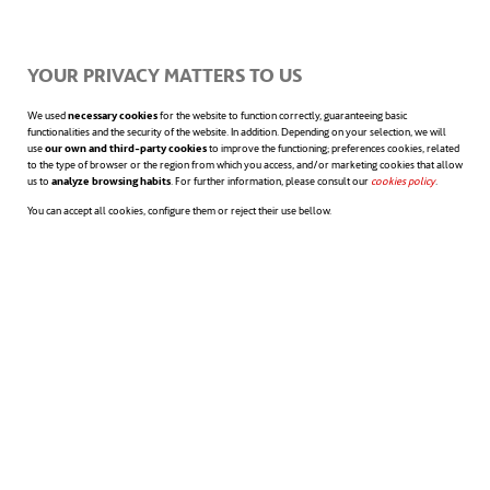
trivial. This will allow them to experience
YOUR PRIVACY MATTERS TO US
small victories and develop the confidence
to tackle bigger challenges later.
We used
necessary cookies
for the website to function correctly, guaranteeing basic
functionalities and the security of the website. In addition. Depending on your selection, we will
use
our own and third-party cookies
to improve the functioning; preferences cookies, related
to the type of browser or the region from which you access, and/or marketing cookies that allow
us to
analyze browsing habits
. For further information, please consult our
cookies policy
opens in a n
.
Checking back in with them to see how
You can accept all cookies, configure them or reject their use bellow.
progress is going is also crucial. This not
only offers the opportunity to
provide
additional support
if they’re not
progressing as expected, but also reinforces
the notion that you’re on their side, willing
to help them overcome obstacles.