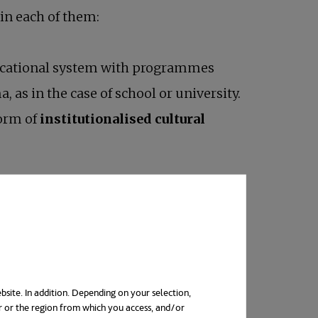
 in each of them:
educational system with programmes
, as in the case of school or university.
form of
institutionalised cultural
bsite. In addition. Depending on your selection,
r or the region from which you access, and/or