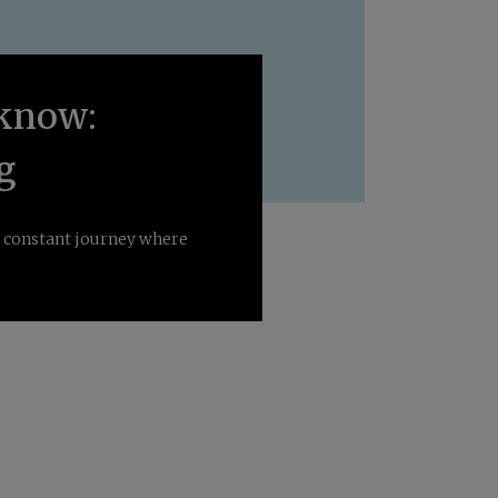
o know:
g
 a constant journey where