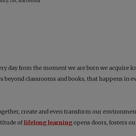
. Every day from the moment we are born we acquire 
es beyond classrooms and books, that happens in ev
gether, create and even transform our environment. 
titude of
lifelong learning
opens doors, fosters our