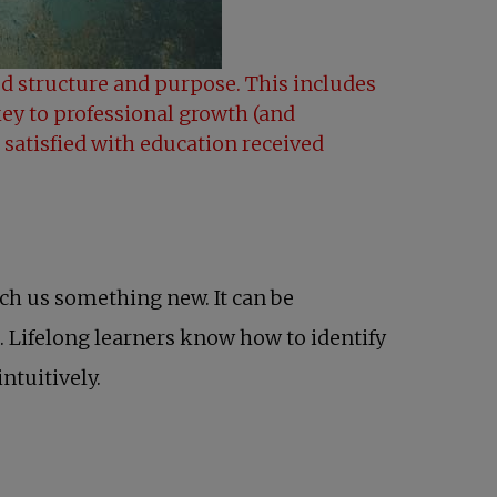
ned structure and purpose. This includes
key to professional growth (and
 satisfied with education received
ach us something new. It can be
. Lifelong learners know how to identify
ntuitively.