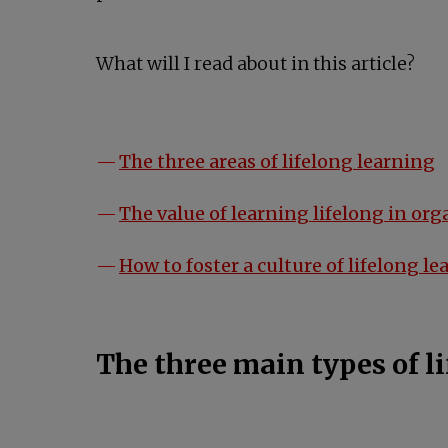
What will I read about in this article?
The three areas of lifelong learning
The value of learning lifelong in or
How to foster a culture of lifelong l
The three main types of l