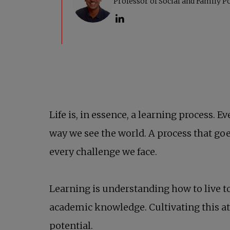
Life is, in essence, a learning process
way we see the world. A process that go
every challenge we face.
Learning is understanding how to live to
academic knowledge. Cultivating this at
potential.