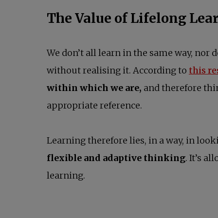
The Value of Lifelong Lea
We don’t all learn in the same way, nor
without realising it. According to
this r
within which we are,
and therefore thi
appropriate reference.
Learning therefore lies, in a way, in look
flexible and adaptive thinking
. It’s 
learning.