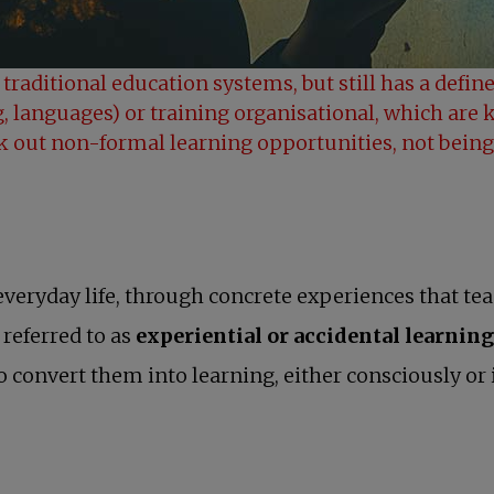
 traditional education systems, but still has a defi
, languages) or training organisational, which are 
ek out non-formal learning opportunities, not being
 everyday life, through concrete experiences that te
n referred to as
experiential or accidental learning
 convert them into learning, either consciously or i