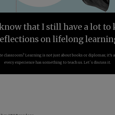
 know that I still have a lot t
reflections on lifelong learnin
nite classroom? Learning is not just about books or diplomas; it’s
every experience has something to teach us. Let`s discuss it.