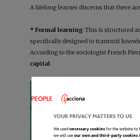
A lifelong learner discerns that there a
* Formal learning
: This is structured
specifically designed to transmit knowled
According to the sociologist French Pier
capital
.
YOUR PRIVACY MATTERS TO US
We used
necessary cookies
for the website to f
we will use
our own and third-party cookies
t