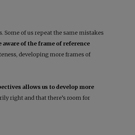
es. Some of us repeat the same mistakes
 aware of the frame of reference
iateness, developing more frames of
ectives allows us to develop more
rily right and that there’s room for