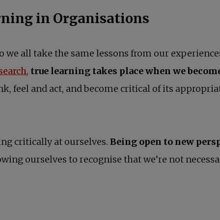
rning in Organisations
 do we all take the same lessons from our experienc
opens in a new tab
esearch
,
true learning takes place when we become
nk, feel and act, and become critical of its appropr
ing critically at ourselves.
Being open to new persp
allowing ourselves to recognise that we’re not necessa