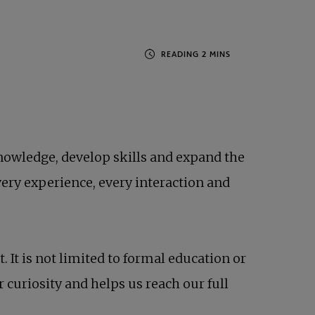
knowledge, develop skills and expand the
ery experience, every interaction and
It is not limited to formal education or
 curiosity and helps us reach our full