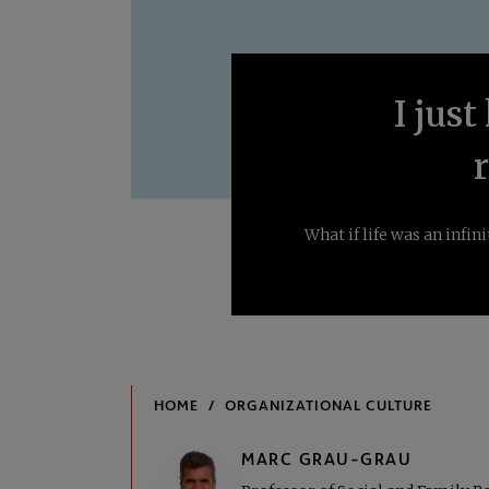
I just
What if life was an infi