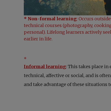
* Non-formal learning
: Occurs outside
technical courses (photography, cooking
personal). Lifelong learners actively se
earlier in life.
*
Informal learning
: This takes place in
technical, affective or social, and is ofte
and take advantage of these situations to