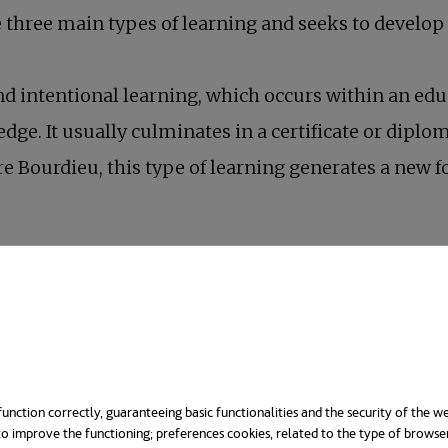
re three main types of learning and seeks to develop
 and intentional learning, which occurs within an 
ge. It usually culminates in a certificate or diploma
re Bourdieu, this type of learning generates a new 
unction correctly, guaranteeing basic functionalities and the security of the we
o improve the functioning; preferences cookies, related to the type of browse