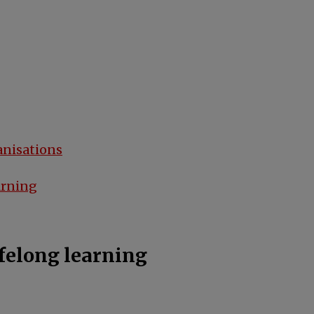
ganisations
earning
ifelong learning