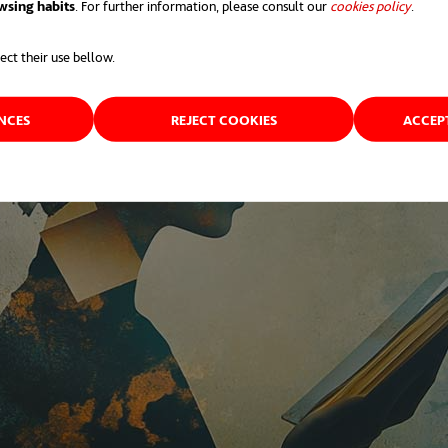
wsing habits
. For further information, please consult our
cookies policy
opens 
.
ect their use bellow.
ENCES
REJECT COOKIES
ACCEP