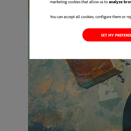
marketing cookies that allow us to
analyze bro
You can accept all cookies, configure them or rej
SET MY PREFER