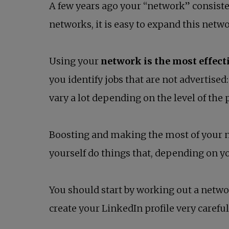
A few years ago your “network” consiste
networks, it is easy to expand this network
Using your
network is the most effect
you identify jobs that are not advertise
vary a lot depending on the level of the 
Boosting and making the most of your n
yourself do things that, depending on yo
You should start by working out a network
create your LinkedIn profile very careful