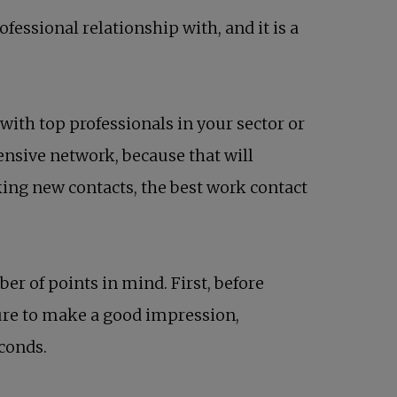
ssional relationship with, and it is a
th top professionals in your sector or
tensive network, because that will
king new contacts, the best work contact
ber of points in mind. First, before
sure to make a good impression,
econds.