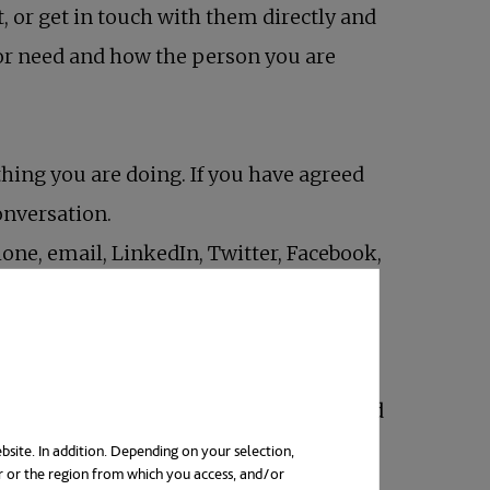
st, or get in touch with them directly and
 or need and how the person you are
hing you are doing. If you have agreed
conversation.
one, email, LinkedIn, Twitter, Facebook,
not depends on the relationship with
e healthy and “look good”, but you should
bsite. In addition. Depending on your selection,
r or the region from which you access, and/or