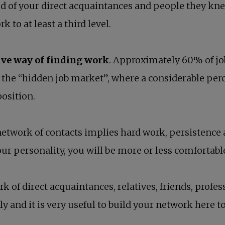
d of your direct acquaintances and people they kne
 to at least a third level.
ive way of finding work
. Approximately 60% of job
d: the “hidden job market”, where a considerable per
position.
etwork of contacts implies hard work, persistence
ur personality, you will be more or less comfortabl
 of direct acquaintances, relatives, friends, profes
ly and it is very useful to build your network here t