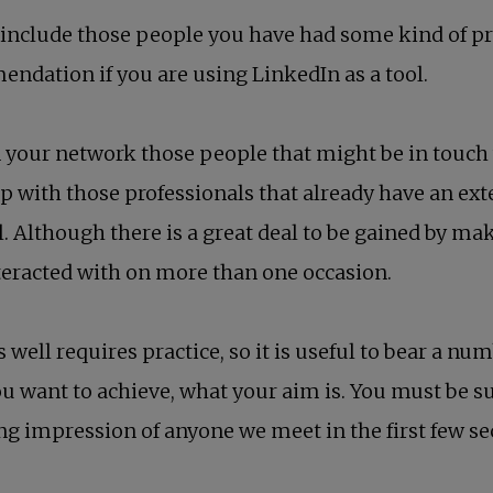
nclude those people you have had some kind of profe
endation if you are using LinkedIn as a tool.
our network those people that might be in touch wi
nk up with those professionals that already have an ex
l. Although there is a great deal to be gained by ma
teracted with on more than one occasion.
 well requires practice, so it is useful to bear a num
ou want to achieve, what your aim is. You must be 
ting impression of anyone we meet in the first few s