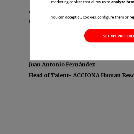
marketing cookies that allow us to
analyze bro
And last but not least, you should consid
You can accept all cookies, configure them or rej
network is a “plant” that needs to be “wa
SET MY PREFER
Juan Antonio Fernández
Head of Talent- ACCIONA Human Res