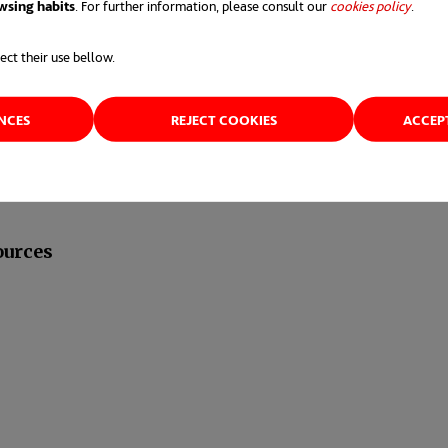
wsing habits
. For further information, please consult our
cookies policy
opens 
.
er carefully the
number and frequency of your int
ect their use bellow.
tered” periodically, but if you “water it too much” y
ENCES
REJECT COOKIES
ACCEP
ources