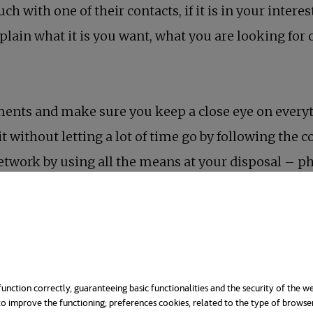
ch with one of their contacts, if it is in your intere
plain what it is you want, what you are looking for
tments and make sure you keep a close eye on everyt
it without letting a lot of time go by following the 
etwork by using all the means at your disposal – ph
 more suitable for certain purposes and using it or 
ent “fertiliser” if you want your network to grow, b
unction correctly, guaranteeing basic functionalities and the security of the we
o improve the functioning; preferences cookies, related to the type of browse