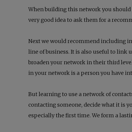
When building this network you should i
very good idea to ask them for a recomm
Next we would recommend including in y
line of business. It is also useful to li
broaden your network in their third leve
in your network is a person you have in
But learning to use a network of contacts
contacting someone, decide what it is y
especially the first time. We form a las