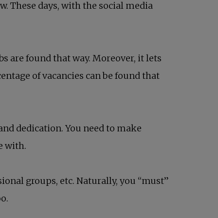
w. These days, with the social media
s are found that way. Moreover, it lets
centage of vacancies can be found that
 and dedication. You need to make
e with.
sional groups, etc. Naturally, you “must”
oo.