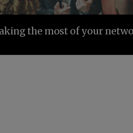
king the most of your netw