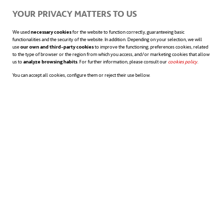
opens in a new tab
“)
YOUR PRIVACY MATTERS TO US
job interview
We used
necessary cookies
for the website to function correctly, guaranteeing basic
functionalities and the security of the website. In addition. Depending on your selection, we will
use
our own and third-party cookies
to improve the functioning; preferences cookies, related
14. Networking
: look after your networks of
to the type of browser or the region from which you access, and/or marketing cookies that allow
us to
analyze browsing habits
. For further information, please consult our
cookies policy
opens in a n
.
contacts and make sure everyone you know
You can accept all cookies, configure them or reject their use bellow.
knows you are looking for a job.
15. Personal brand
: Take care with what you do
and the messages you post on the networks.
Facebook, LinkedIn, Twitter, etc. Remember that
your digital profile can be seen by everyone and it
is an opportunity to enhance your jobsearch