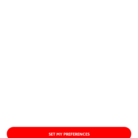
contribution to society and the
planet.
Discover our purpose
SET MY PREFERENCES