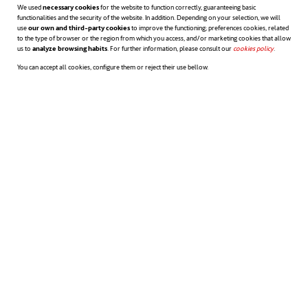
throughout his career.
We used
necessary cookies
for the website to function correctly, guaranteeing basic
functionalities and the security of the website. In addition. Depending on your selection, we will
use
our own and third-party cookies
to improve the functioning; preferences cookies, related
to the type of browser or the region from which you access, and/or marketing cookies that allow
us to
analyze browsing habits
. For further information, please consult our
cookies policy
opens in a n
.
–
Enhance digitalization
among the
You can accept all cookies, configure them or reject their use bellow.
leaders so that they can benefit from new
technologies when taking decisions or
listening to their employees, thus
responding to their demands in a more agile
way.
Creating a satisfactory corporate culture
which contributes to talent retention is not