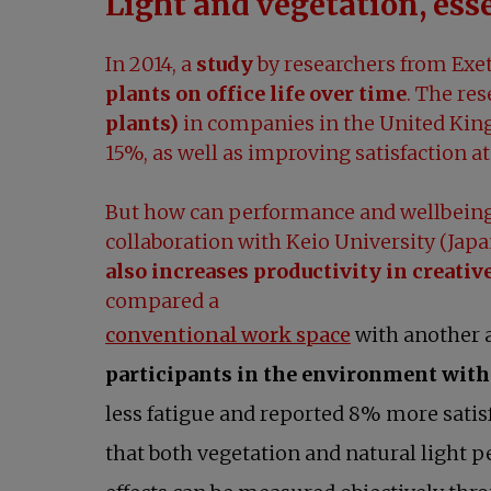
Light and vegetation, ess
In 2014, a
study
by researchers from Exet
plants on office life over time
. The re
plants)
in companies in the United King
15%, as well as improving satisfaction at
But how can performance and wellbeing 
collaboration with Keio University (Jap
also increases productivity in creativ
compared a
opens in a ne
conventional work space
with another a
participants in the environment with 
less fatigue and reported 8% more satis
that both vegetation and natural light p