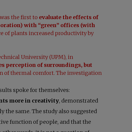
was the first to
evaluate the effects of
oration) with “green” offices (with
 of plants increased productivity by
chnical University (UPM), in
s perception of surroundings, but
n of thermal comfort. The investigation
sults spoke for themselves:
nts more in creativity
, demonstrated
tly the same. The study also suggested
ive function of people, and that the