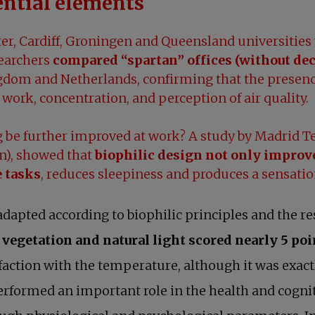
ential elements
er, Cardiff, Groningen and Queensland universities 
searchers
compared “spartan” offices (without dec
dom and Netherlands, confirming that the presence
 work, concentration, and perception of air quality.
be further improved at work? A study by Madrid Te
an), showed that
biophilic design not only improve
e tasks
, reduces sleepiness and produces a sensatio
w tab
dapted according to biophilic principles and the re
vegetation and natural light scored nearly 5 poi
faction with the temperature, although it was exac
erformed an important role in the health and cognit