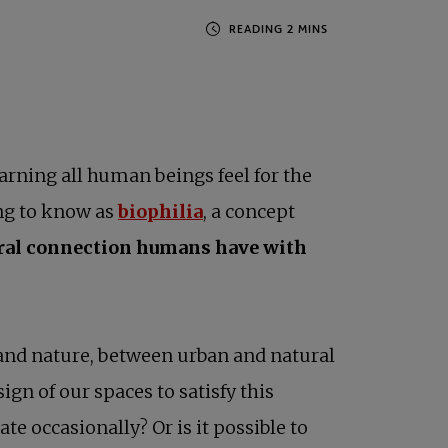
earning all human beings feel for the
opens in a new tab
ng to know as
biophilia
, a concept
ural connection humans have with
and nature, between urban and natural
ign of our spaces to satisfy this
e occasionally? Or is it possible to