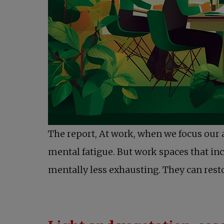
The report, At work, when we focus our 
mental fatigue. But work spaces that in
mentally less exhausting. They can resto