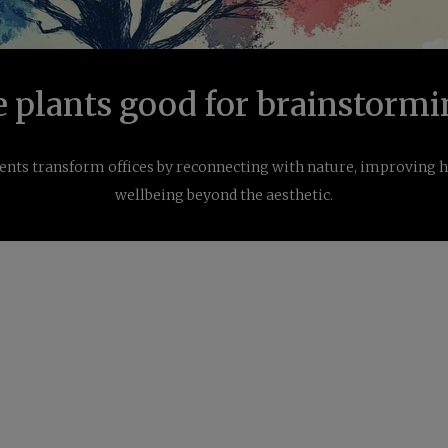
e plants good for brainstormi
nts transform offices by reconnecting with nature, improving he
wellbeing beyond the aesthetic.