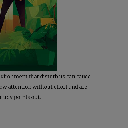
nvironment that disturb us can cause
ow attention without effort and are
study points out.