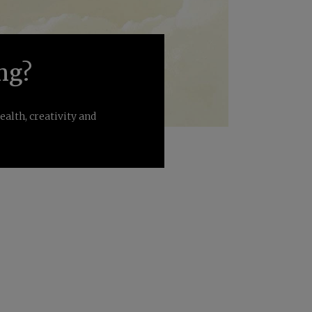
ng?
alth, creativity and