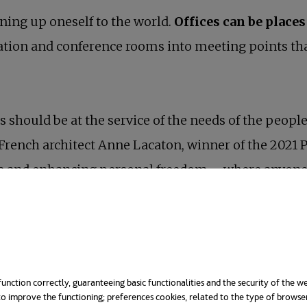
ning up oneself to the world.
Offices can be places
ation and conference rooms into meeting points that 
ces should be at the service of the needs of the peo
s French architect Anne Lacaton, winner of the 2021 P
ife and enhancing personal freedom – where anyone 
 work spaces has become a fundamental pillar of wel
e presence of natural elements in the workplace im
unction correctly, guaranteeing basic functionalities and the security of the we
o improve the functioning; preferences cookies, related to the type of browse