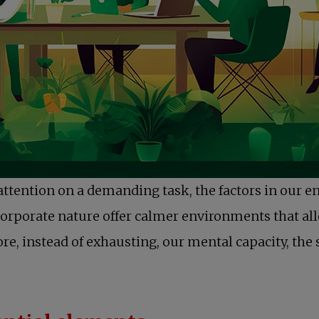
attention on a demanding task, the factors in our e
corporate nature offer calmer environments that all
re, instead of exhausting, our mental capacity, the 