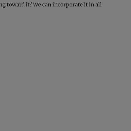
g toward it? We can incorporate it in all