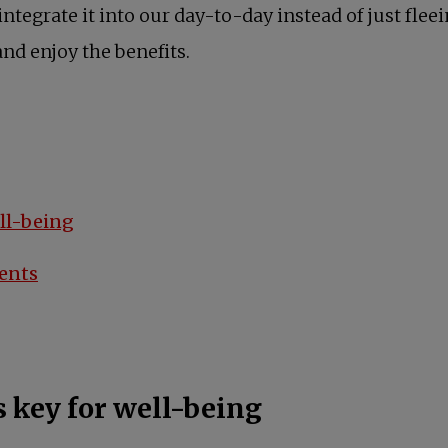
tegrate it into our day-to-day instead of just fleein
and enjoy the benefits.
ell-being
ments
 key for well-being