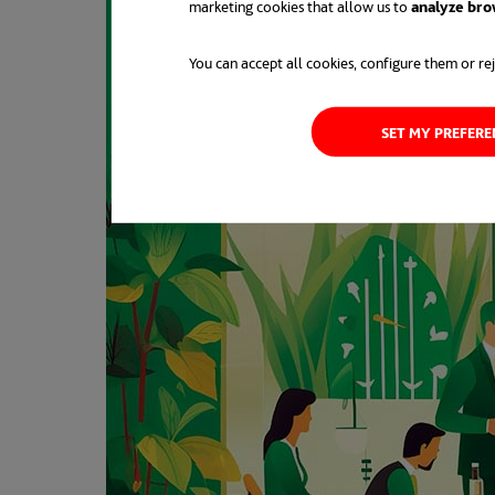
marketing cookies that allow us to
analyze bro
You can accept all cookies, configure them or rej
SET MY PREFER