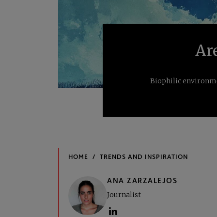
Ar
Biophilic environme