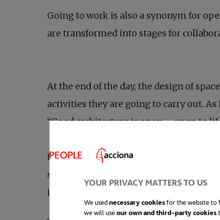
Going to work is also a synonym for ope
are transformed into stages for collabor
At the end of the day, the design of spa
activities they are going to carry out. A
“Good architecture is open – open to l
In this respect, integrating nature into
studies support the affirmation that th
YOUR PRIVACY MATTERS TO US
increases employee satisfaction.
We used
necessary cookies
for the website to f
we will use
our own and third-party cookies
t