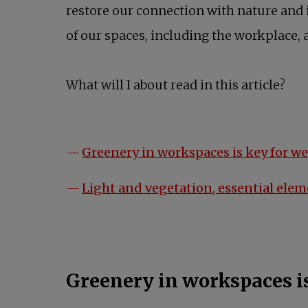
restore our connection with nature and in
of our spaces, including the workplace, 
What will I about read in this article?
Greenery in workspaces is key for w
Light and vegetation, essential ele
Greenery in workspaces is