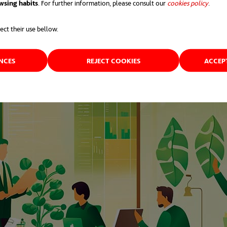
wsing habits
. For further information, please consult our
cookies policy
opens 
.
ect their use bellow.
ENCES
REJECT COOKIES
ACCEP