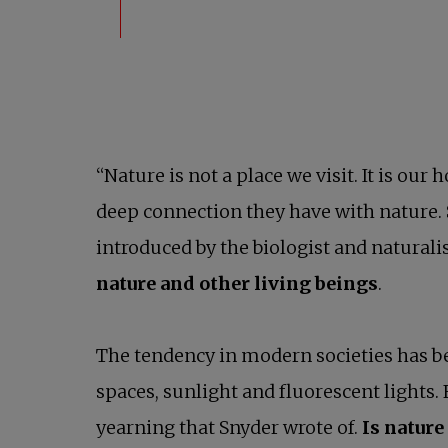
“Nature is not a place we visit. It is ou
deep connection they have with nature.
introduced by the biologist and naturali
nature and other living beings
.
The tendency in modern societies has b
spaces, sunlight and fluorescent lights. 
yearning that Snyder wrote of.
Is nature