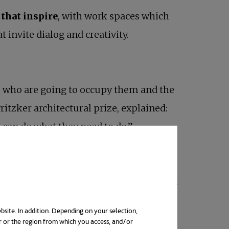
 that inspire
, with work spaces which
invite dialog and creativity.
ple who are going to occupy them and the
ritzker architectural prize, explained:
can do what they need to do.”
lbeing for those using them. Several
proves concentration, reduces stress and
bsite. In addition. Depending on your selection,
r or the region from which you access, and/or