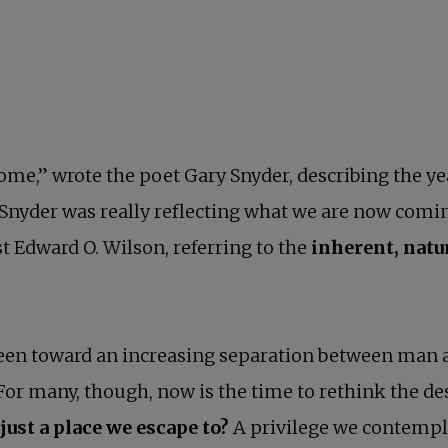
r home,” wrote the poet Gary Snyder, describing the y
 Snyder was really reflecting what we are now comi
st Edward O. Wilson, referring to the
inherent, nat
een toward an increasing separation between man 
For many, though, now is the time to rethink the des
 just a place we escape to?
A privilege we contemplat