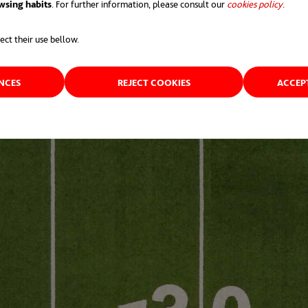
wsing habits
. For further information, please consult our
cookies policy
opens 
.
ect their use bellow.
ENCES
REJECT COOKIES
ACCEP