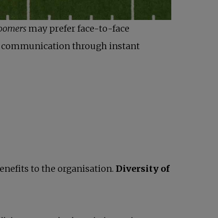
oomers
may prefer face-to-face
nt communication through instant
enefits to the organisation.
Diversity of