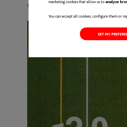
marketing cookies that allow us to
analyze bro
way a work philosophy is approached.
You can accept all cookies, configure them or rej
SET MY PREFER