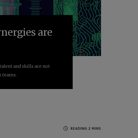
nergies are
lent and skills are not
k teams.