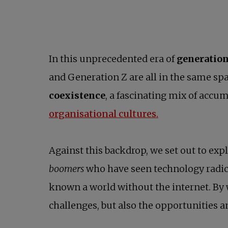
In this unprecedented era of
generation
and Generation Z are all in the same spa
coexistence
, a fascinating mix of accu
organisational cultures.
Against this backdrop, we set out to ex
boomers
who have seen technology radica
known a world without the internet. By 
challenges, but also the opportunities an