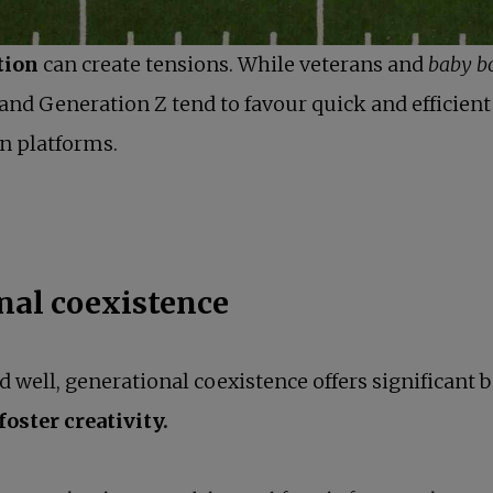
tion
can create tensions. While veterans and
baby b
and Generation Z tend to favour quick and efficie
n platforms.
nal coexistence
ell, generational coexistence offers significant b
oster creativity.