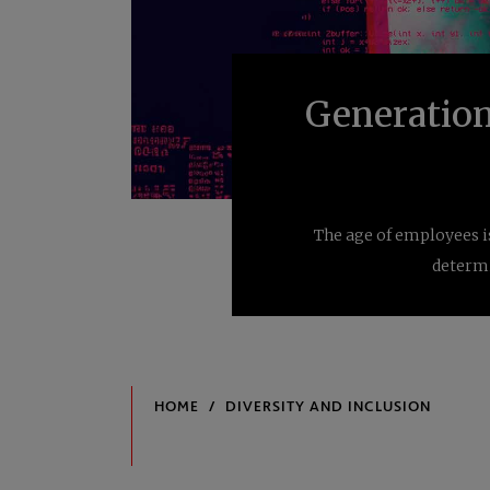
Generation
The age of employees i
determi