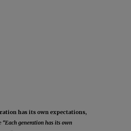
ration has its own expectations,
he
“Each generation has its own