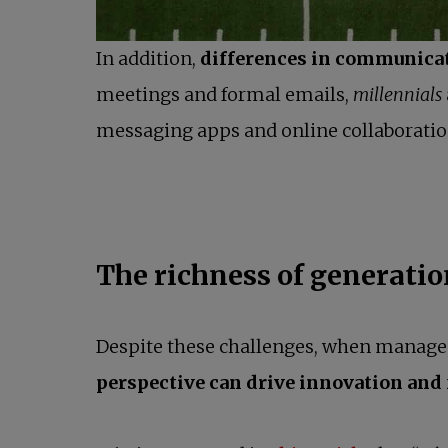
In addition,
differences in communica
meetings and formal emails,
millennials
messaging apps and online collaboratio
The richness of generatio
Despite these challenges, when managed w
perspective can drive innovation and f