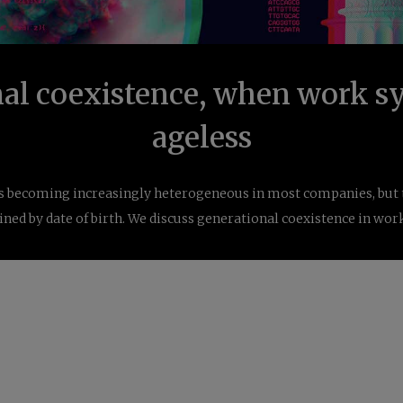
al coexistence, when work sy
ageless
s becoming increasingly heterogeneous in most companies, but ta
ned by date of birth. We discuss generational coexistence in wor