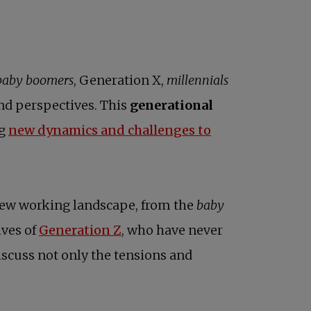
baby boomers
, Generation X,
millennials
and perspectives. This
generational
ng
new dynamics and challenges to
 new working landscape, from the
baby
ives of
Generation Z
, who have never
iscuss not only the tensions and