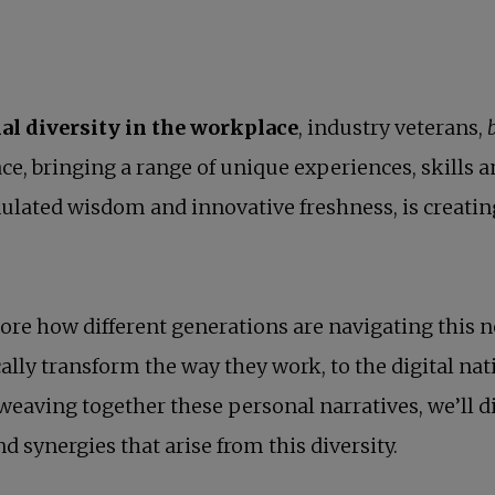
al diversity in the workplace
, industry veterans,
ce, bringing a range of unique experiences, skills 
mulated wisdom and innovative freshness, is creati
plore how different generations are navigating this
lly transform the way they work, to the digital nat
weaving together these personal narratives, we’ll d
d synergies that arise from this diversity.