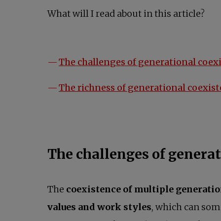
What will I read about in this article?
The challenges of generational coex
The richness of generational coexis
The challenges of generat
The
coexistence of multiple generati
values and work styles
, which can som