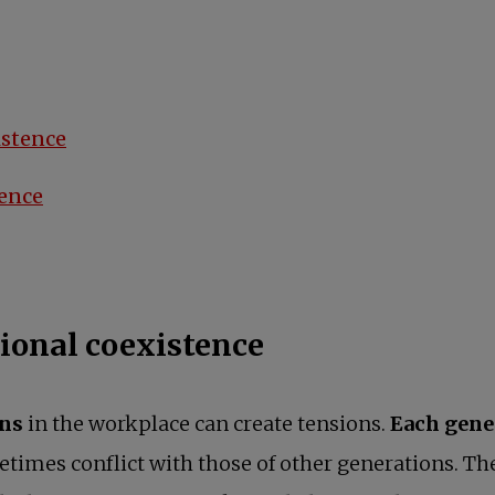
istence
tence
ional coexistence
ons
in the workplace can create tensions.
Each gene
etimes conflict with those of other generations. T