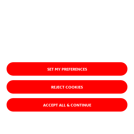
I accept the
Information on data protection
SET MY PREFERENCES
REJECT COOKIES
At ACCIONA, we believe there’s a
ACCEPT ALL & CONTINUE
different way of doing business—
one that makes a positive