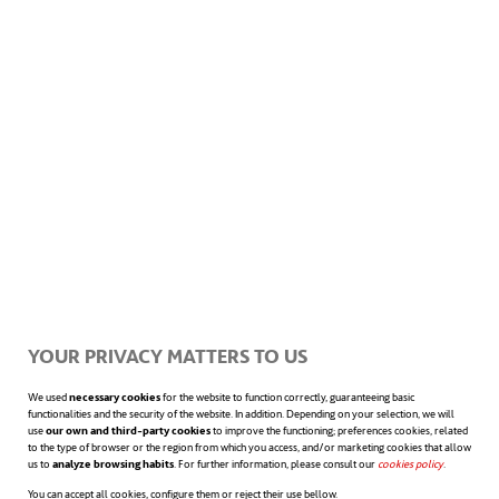
* Listening in groups.
If the task of
listening to another person is not easy,
listening in groups is even more complex
due to the “problem of many minds,” as it’s
cognitively more challenging because of the
need to process different points of view, but
it’s pivotal for collective performance.
YOUR PRIVACY MATTERS TO US
Organisations face the challenge of
We used
necessary cookies
for the website to function correctly, guaranteeing basic
functionalities and the security of the website. In addition. Depending on your selection, we will
strengthening the art of group listening.
use
our own and third-party cookies
to improve the functioning; preferences cookies, related
to the type of browser or the region from which you access, and/or marketing cookies that allow
us to
analyze browsing habits
. For further information, please consult our
cookies policy
opens in a n
.
You can accept all cookies, configure them or reject their use bellow.