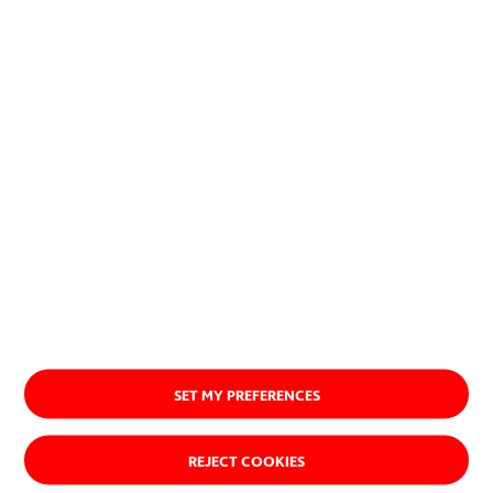
planet.
Discover our purpose
SET MY PREFERENCES
REJECT COOKIES