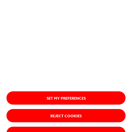
Discover our purpose
SET MY PREFERENCES
REJECT COOKIES