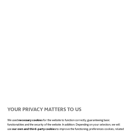
but also towards their teammates and
colleagues. Furthermore, it is an unbeatable
tool for
maintaining a healthy life
,
strengthening comradeship, respect
between rivals, solidarity, the spirit of self-
improvement and fair play.
Healthy citizens, healthy cities
YOUR PRIVACY MATTERS TO US
We used
necessary cookies
for the website to function correctly, guaranteeing basic
functionalities and the security of the website. In addition. Depending on your selection, we will
use
our own and third-party cookies
to improve the functioning; preferences cookies, related
There are companies that go one step