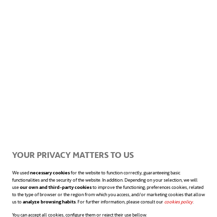
infrastructure development. This gave me a
deeper understanding of how the infrastructure
projects were developed and financed.”
One of the projects that sums up that ethos
is the Enga Highway Rehabilitation project
that he worked on after the 2015 Cyclone
Pam in Vanuatu, which wiped out many of
YOUR PRIVACY MATTERS TO US
the critical bridges and crossings on the
We used
necessary cookies
for the website to function correctly, guaranteeing basic
functionalities and the security of the website. In addition. Depending on your selection, we will
island.
“The local community cannot the access
use
our own and third-party cookies
to improve the functioning; preferences cookies, related
to the type of browser or the region from which you access, and/or marketing cookies that allow
the island’s essential infrastructure. The students
us to
analyze browsing habits
. For further information, please consult our
cookies policy
opens in a n
.
You can accept all cookies, configure them or reject their use bellow.