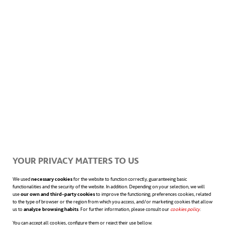
YOUR PRIVACY MATTERS TO US
We used
necessary cookies
for the website to function correctly, guaranteeing basic
functionalities and the security of the website. In addition. Depending on your selection, we will
use
our own and third-party cookies
to improve the functioning; preferences cookies, related
to the type of browser or the region from which you access, and/or marketing cookies that allow
us to
analyze browsing habits
. For further information, please consult our
cookies policy
opens in a n
.
You can accept all cookies, configure them or reject their use bellow.