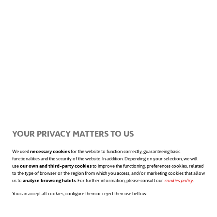
Whenever you apply for a job, it is essential
that you express your objectives and goals
clearly, as well as the aptitudes and attitudes
you will adopt in order to achieve them. In
any case, it is absolutely fundamental to
view your skills as something that can
YOUR PRIVACY MATTERS TO US
always be improved upon. This is crucial for
We used
necessary cookies
for the website to function correctly, guaranteeing basic
functionalities and the security of the website. In addition. Depending on your selection, we will
use
our own and third-party cookies
to improve the functioning; preferences cookies, related
finding the motivation to work on them and
to the type of browser or the region from which you access, and/or marketing cookies that allow
us to
analyze browsing habits
. For further information, please consult our
cookies policy
opens in a n
.
being able to move towards achieving the
You can accept all cookies, configure them or reject their use bellow.
goals we set ourselves. Furthermore, this