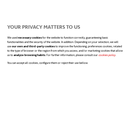
Proactivity to improve my job
performance… and that of
YOUR PRIVACY MATTERS TO US
others
We used
necessary cookies
for the website to function correctly, guaranteeing basic
functionalities and the security of the website. In addition. Depending on your selection, we will
use
our own and third-party cookies
to improve the functioning; preferences cookies, related
to the type of browser or the region from which you access, and/or marketing cookies that allow
The ability to
react
and
anticipate
makes all
us to
analyze browsing habits
. For further information, please consult our
cookies policy
opens in a n
.
You can accept all cookies, configure them or reject their use bellow.
the difference in any field. By combining
proactivity with open-mindedness, success
and the possibility of improving one’s work
are assured. The desired horizon when we
ask ourselves how to improve our work
often requires tenacity and patience, but