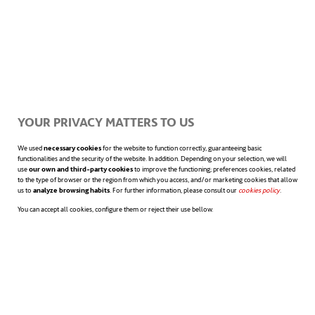
for electric vehicles or, in short, by moving
further and further away from fossil fuels.
Acting on the entire value chain
YOUR PRIVACY MATTERS TO US
Companies willing to work to mitigate
We used
necessary cookies
for the website to function correctly, guaranteeing basic
functionalities and the security of the website. In addition. Depending on your selection, we will
use
our own and third-party cookies
to improve the functioning; preferences cookies, related
climate change must
translate
to the type of browser or the region from which you access, and/or marketing cookies that allow
us to
analyze browsing habits
. For further information, please consult our
cookies policy
opens in a n
.
their
commitment to
You can accept all cookies, configure them or reject their use bellow.
sustainability
throughout their supply
chain
and among their customers through
concrete actions.