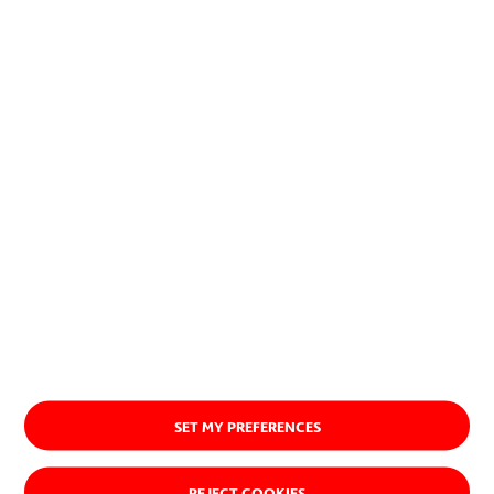
planet.
Discover our purpose
SET MY PREFERENCES
REJECT COOKIES