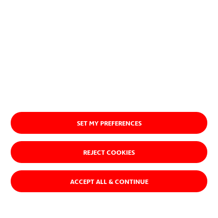
SET MY PREFERENCES
REJECT COOKIES
ACCEPT ALL & CONTINUE