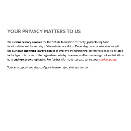
moment we open our eyes. Due to the
widespread use of the smartphone as an
alarm, the simple fact of interacting with it
YOUR PRIVACY MATTERS TO US
to turn it off inevitably leads us to check if
We used
necessary cookies
for the website to function correctly, guaranteeing basic
functionalities and the security of the website. In addition. Depending on your selection, we will
use
our own and third-party cookies
to improve the functioning; preferences cookies, related
we have new emails or work messages in
to the type of browser or the region from which you access, and/or marketing cookies that allow
us to
analyze browsing habits
. For further information, please consult our
cookies policy
opens in a n
.
Slack or Teams. And while we’re at it, we
You can accept all cookies, configure them or reject their use bellow.
check our social media interactions. All of
this leads to a
high level of digital stress
from minute one of our days, and it is
difficult to reduce it throughout the working
day.