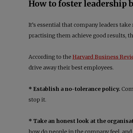
How to foster leadership 
It’s essential that company leaders take 
practising them achieve good results, t
According to the
Harvard Business Revi
drive away their best employees.
* Establish a no-tolerance policy.
Comp
stop it.
* Take an honest look at the organisat
how do people in the company feel, and