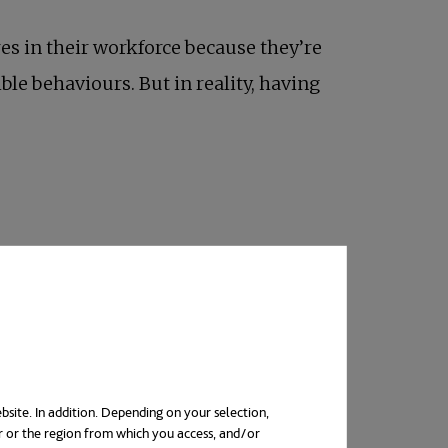
res in their workforce because they’re
ble behaviours. But in reality, having
ing from their jobs during the first six
nd become a burden on workers’
mental
bsite. In addition. Depending on your selection,
r or the region from which you access, and/or
unities in other, friendlier places.