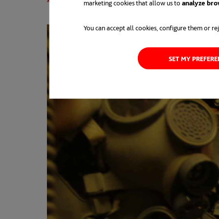
marketing cookies that allow us to
analyze bro
You can accept all cookies, configure them or rej
SET MY PREFER