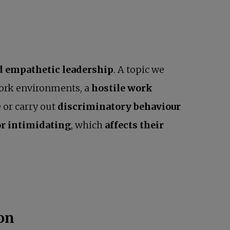
nd empathetic leadership
. A topic we
work environments, a
hostile work
 or carry out
discriminatory behaviour
or intimidating
, which
affects their
ion