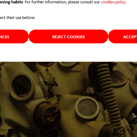
wsing habits
. For further information, please consult our
cookies policy
opens 
.
ect their use bellow.
ENCES
REJECT COOKIES
ACCEP