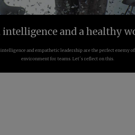
intelligence and a healthy w
intelligence and empathetic leadership are the perfect enemy o
environment for teams. Let´s reflect on this.