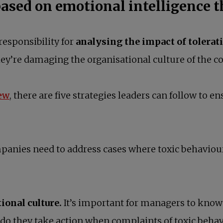
based on emotional intelligence t
responsibility for
analysing the impact of tolerat
hey’re damaging the organisational culture of the 
opens in a new tab
ew
, there are five strategies leaders can follow to e
anies need to address cases where toxic behaviour i
ional culture.
It’s important for managers to know
 do they take action when complaints of toxic beha