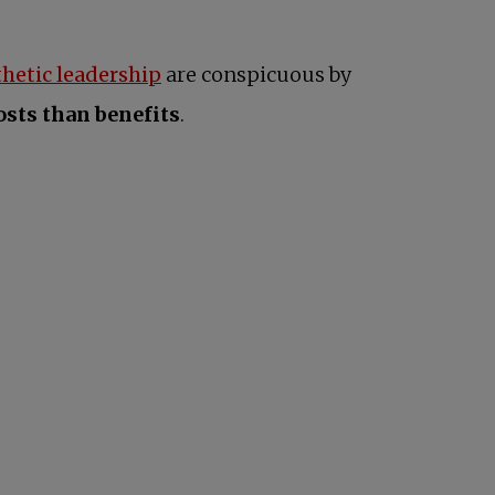
hetic leadership
are conspicuous by
sts than benefits
.