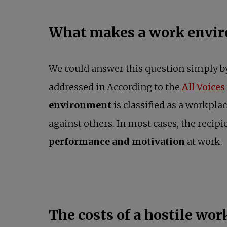
What makes a work envir
We could answer this question simply b
addressed in According to the
All Voices
environment
is classified as a workpl
against others. In most cases, the recipi
performance and motivation
at work.
The costs of a hostile wo