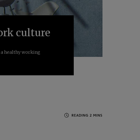
ork culture
f a healthy working