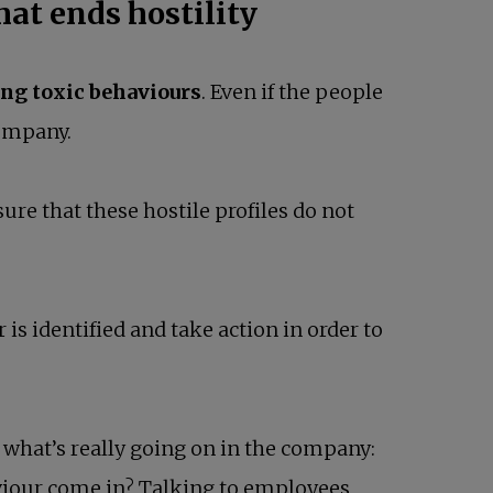
hat ends hostility
ing toxic behaviours
. Even if the people
company.
nsure that these hostile profiles do not
s identified and take action in order to
 what’s really going on in the company:
viour come in? Talking to employees,