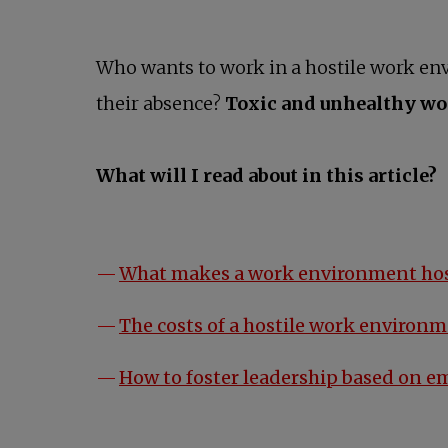
Who wants to work in a hostile work e
their absence?
Toxic and unhealthy w
What will I read about in this article?
What makes a work environment hos
The costs of a hostile work environ
How to foster leadership based on e