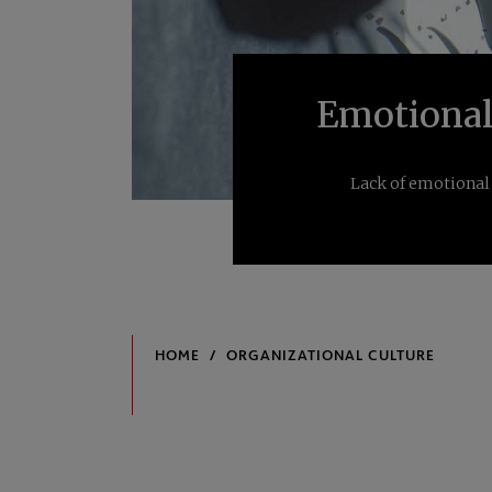
Emotional 
Lack of emotional 