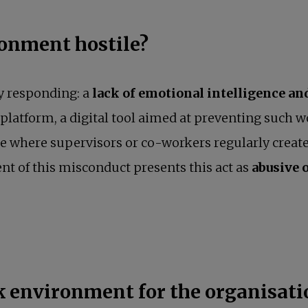
onment hostile?
y responding: a
lack of emotional intelligence a
opens in a new tab
platform, a digital tool aimed at preventing such 
ace where supervisors or co-workers regularly create
ent of this misconduct presents this act as
abusive 
rk environment for the organisat