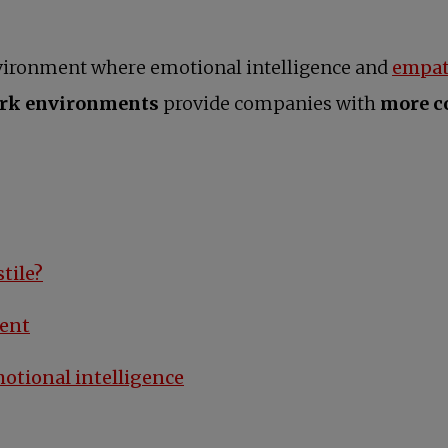
nvironment where emotional intelligence and
empat
ork environments
provide companies with
more co
tile?
ment
motional intelligence