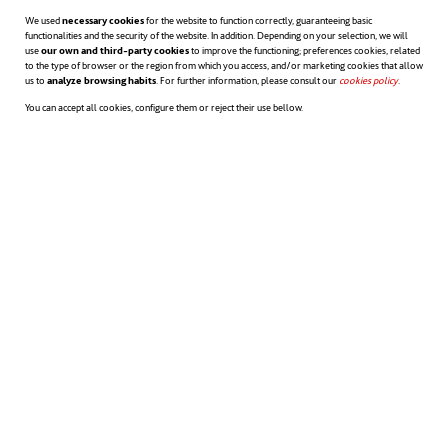
We used
necessary cookies
for the website to function correctly, guaranteeing basic
processes that foster a learning-
functionalities and the security of the website. In addition. Depending on your selection, we will
use
our own and third-party cookies
to improve the functioning; preferences cookies, related
centred culture:
for example,
to the type of browser or the region from which you access, and/or marketing cookies that allow
us to
analyze browsing habits
. For further information, please consult our
cookies policy
opens in a n
.
recruitment processes can include
You can accept all cookies, configure them or reject their use bellow.
identifying people who are curious and
open to change as a key factor.
According to a survey conducted
opens in a new tab
by
Deloitte
,
80% said that inclusion is
an important factor when choosing