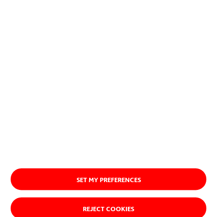
planet.
Discover our purpose
SET MY PREFERENCES
REJECT COOKIES