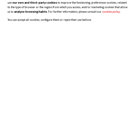
use
our own and third-party cookies
to improve the functioning; preferences cookies, related
to the type of browser or the region from which you access, and/or marketing cookies that allow
others it is not. But, in return, they allow
us to
analyze browsing habits
. For further information, please consult our
cookies policy
opens in a n
.
greater flexibility in developing the working
You can accept all cookies, configure them or reject their use bellow.
week.
And the same is true for employees. While in
some cases work-life balance may mean
being at home for dinner with the family
every evening, in others it may simply mean
being able to take extra time each day
at
lunchtime to go to the gym. The earlier the
needs are addressed, the quicker they’ll be