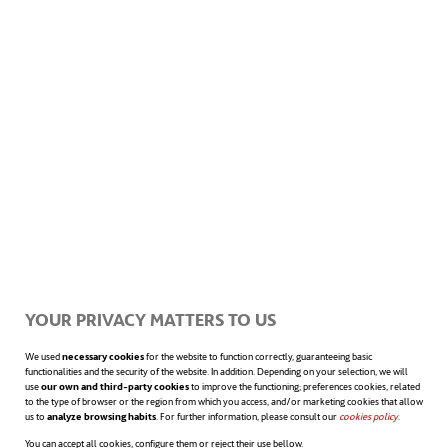
gesture for many of us. Mobile devices go
from being, many times, a useful tool to an
obstacle for our concentration levels at
work.
The next step will be what’s called
“
time
blocking
“. Here the person chooses certain
YOUR PRIVACY MATTERS TO US
times to work and focus on the goal to be
We used
necessary cookies
for the website to function correctly, guaranteeing basic
achieved. You may decide, for example, to
functionalities and the security of the website. In addition. Depending on your selection, we will
use
our own and third-party cookies
to improve the functioning; preferences cookies, related
to the type of browser or the region from which you access, and/or marketing cookies that allow
devote the morning to tasks that require
us to
analyze browsing habits
. For further information, please consult our
cookies policy
opens in a n
.
You can accept all cookies, configure them or reject their use bellow.