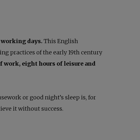
 working days.
This English
ng practices of the early 19th century
f work, eight hours of leisure and
work or good night’s sleep is, for
eve it without success.