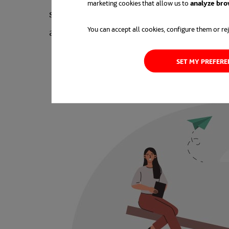
marketing cookies that allow us to
analyze bro
showed that more than half of
millenni
You can accept all cookies, configure them or rej
as the reason.
SET MY PREFER