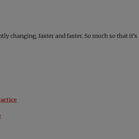
tly changing, faster and faster. So much so that it’
ractice
e