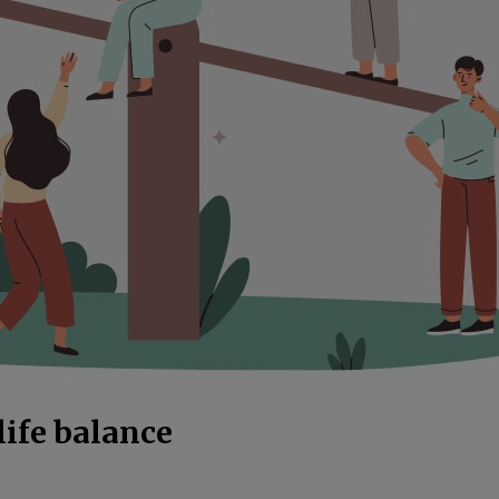
life balance