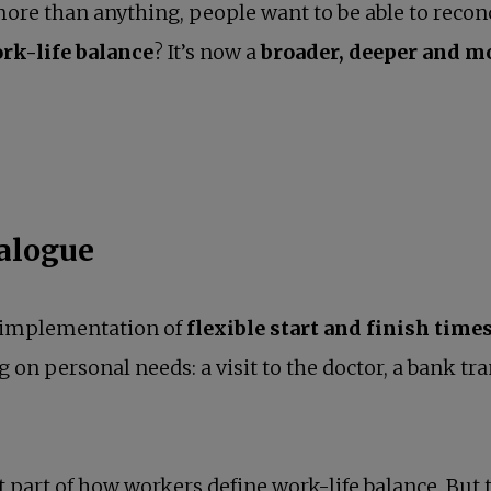
more than anything, people want to be able to recon
rk-life balance
? It’s now a
broader, deeper and 
ialogue
e implementation of
flexible start and finish time
g on personal needs: a visit to the doctor, a bank tr
 part of how workers define work-life balance. But 