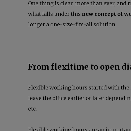
One thing is clear: more than ever, and 
what falls under this
new concept of wo
longer a one-size-fits-all solution.
From flexitime to open d
Flexible working hours started with th
leave the office earlier or later dependin
etc.
Flexible working hours are an important