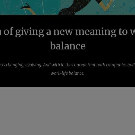
 of giving a new meaning to 
balance
s changing, evolving. And with it, the concept that both companies an
work-life balance.