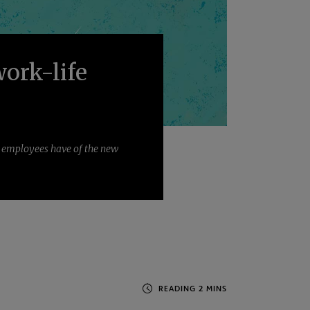
work-life
d employees have of the new