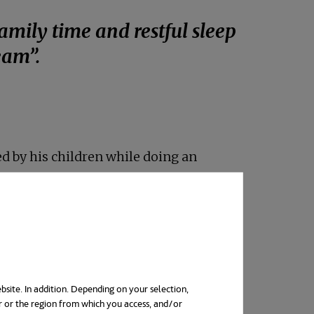
amily time and restful sleep
eam”.
 new tab
ed by his children while doing an
ith balance.
people are changing jobs or
signation, during which more than 50
bsite. In addition. Depending on your selection,
r or the region from which you access, and/or
nual Work Trends Index 2022 Report