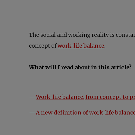
The social and working reality is constan
concept of
work-life balance
.
What will I read about in this article?
Work-life balance, from concept to p
A new definition of work-life balanc