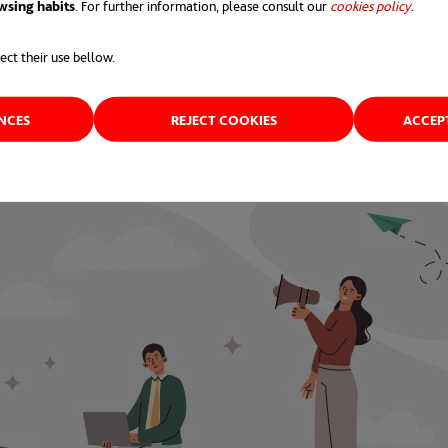
wsing habits
. For further information, please consult our
cookies policy
opens 
.
al
and
Generation Z
workers who quit cited a lack of 
ect their use bellow.
ENCES
REJECT COOKIES
ACCEP