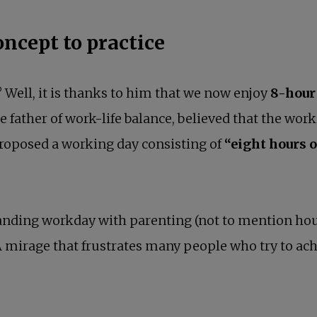
oncept to practice
l? Well, it is thanks to him that we now enjoy
8-hour
father of work-life balance, believed that the worki
proposed a working day consisting of
“eight hours o
nding workday with parenting (not to mention house
 mirage that frustrates many people who try to achi