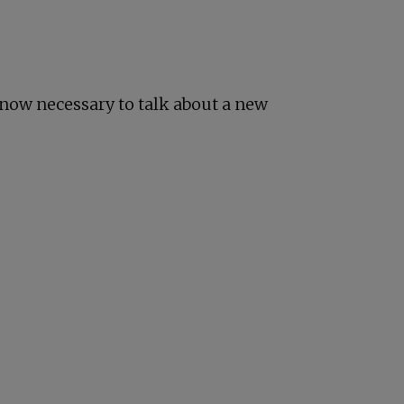
s now necessary to talk about a new