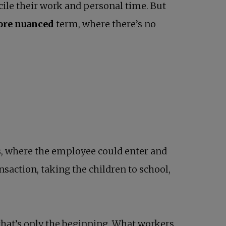
cile their work and personal time. But
more nuanced
term, where there’s no
s
, where the employee could enter and
ansaction, taking the children to school,
that’s only the beginning. What workers