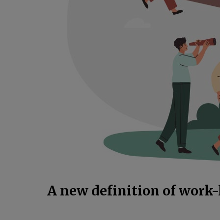
A new definition of work-