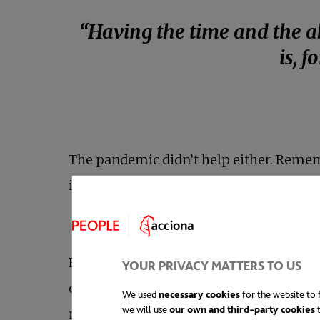
“Having the time and the ab
is, 
The pandemic didn’t help either. Remem
interview for the BBC via video call? I
But,
the search for real balance throug
YOUR PRIVACY MATTERS TO US
organisations based on these standards. 
We used
necessary cookies
for the website to f
we will use
our own and third-party cookies
t
million people left their jobs in 2022 i