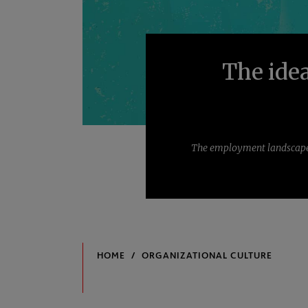
The idea
The employment landscape i