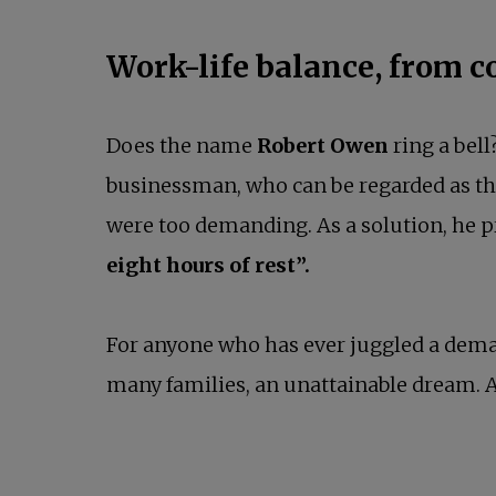
Work-life balance, from c
Does the name
Robert Owen
ring a bel
businessman, who can be regarded as the 
were too demanding. As a solution, he 
eight hours of rest”.
For anyone who has ever juggled a dema
many families, an unattainable dream. A