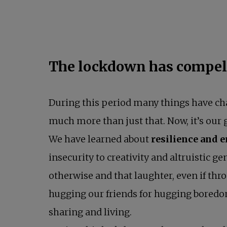
The lockdown has compell
During this period many things have c
much more than just that. Now, it’s ou
We have learned about
resilience and 
insecurity to creativity and altruistic 
otherwise and that laughter, even if thr
hugging our friends for hugging boredom
sharing and living.