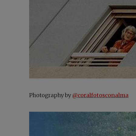
op
Photography by
@coralfotosconalma