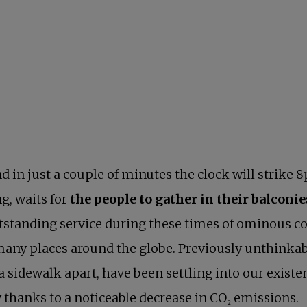
 in just a couple of minutes the clock will strike 8
ng, waits for
the people to gather in their balconi
 outstanding service during these times of ominous
many places around the globe. Previously unthinkable
sidewalk apart, have been settling into our existe
ky thanks to a noticeable decrease in CO₂ emissions.