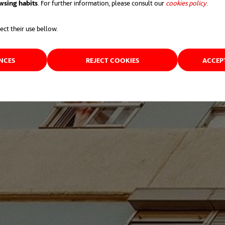
wsing habits
. For further information, please consult our
cookies policy
opens 
.
ect their use bellow.
ENCES
REJECT COOKIES
ACCEP