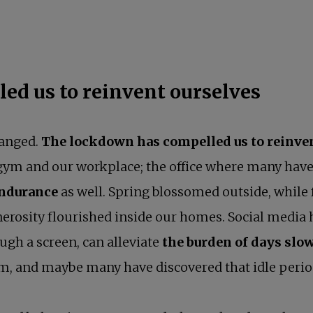
ed us to reinvent ourselves
hanged.
The lockdown has compelled us to reinve
r gym and our workplace; the office where many hav
endurance
as well. Spring blossomed outside, while 
generosity flourished inside our homes. Social media
ough a screen, can alleviate
the burden of days slow
, and maybe many have discovered that idle period