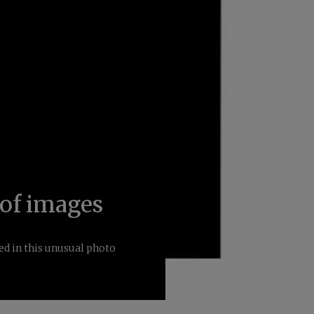
of images
ed in this unusual photo