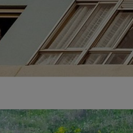
ens in a new tab