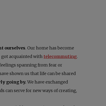
nt ourselves
. Our home has become
opens in a ne
e got acquainted with
telecommuting
.
feelings spanning from fear or
 have shown us that life can be shared
ly going by.
We have exchanged
s can serve for new ways of creating,