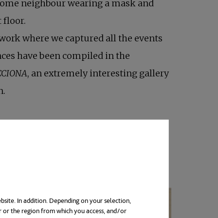
 some neighbour wearing a mask and
 floor.
work where we captured all the events
nces have been compiled in the
CCIONA
, an extremely interesting gallery
n.
bsite. In addition. Depending on your selection,
r or the region from which you access, and/or