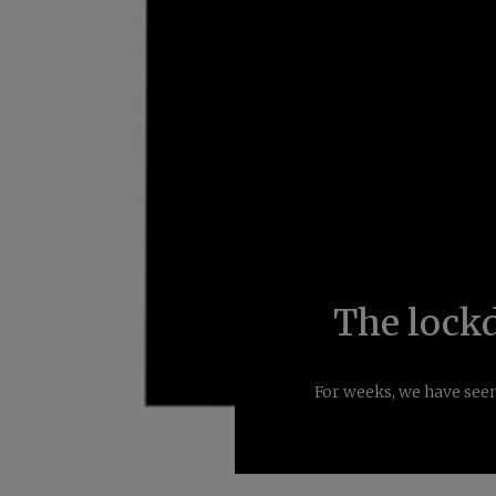
The lock
For weeks, we have seen