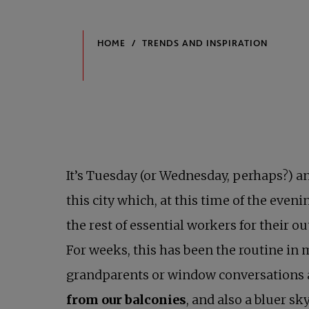
It’s Tuesday (or Wednesday, perhaps?) and
this city which, at this time of the eveni
the rest of essential workers for their
For weeks, this has been the routine in 
grandparents or window conversations a 
from our balconies
, and also a bluer s