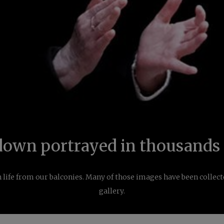
down portrayed in thousands 
 life from our balconies. Many of those images have been collect
gallery.