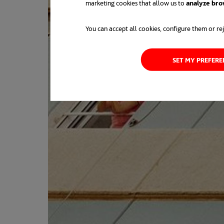
marketing cookies that allow us to
analyze bro
You can accept all cookies, configure them or rej
SET MY PREFER