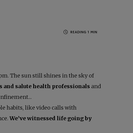
pm. The sun still shines in the sky of
es and salute health professionals
and
 confinement…
 habits, like video calls with
nce.
We’ve witnessed life going by