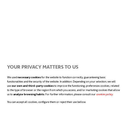
Beat procrastination by
setting multiple goals for
yourself
Why? Positive emotions generate interest
and energize the mind, while negative
YOUR PRIVACY MATTERS TO US
emotions restrict thinking and discourage
We used
necessary cookies
for the website to function correctly, guaranteeing basic
functionalities and the security of the website. In addition. Depending on your selection, we will
use
our own and third-party cookies
to improve the functioning; preferences cookies, related
receptivity to new initiatives, thus promoting
to the type of browser or the region from which you access, and/or marketing cookies that allow
us to
analyze browsing habits
. For further information, please consult our
cookies policy
opens in a n
.
procrastination.
A 2018 report by the
You can accept all cookies, configure them or reject their use bellow.
opens in a new tab
University of Oxford
concluded that “an
untrained brain tends to prioritise